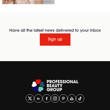
Have all the latest news delivered to your inbox
Sign up