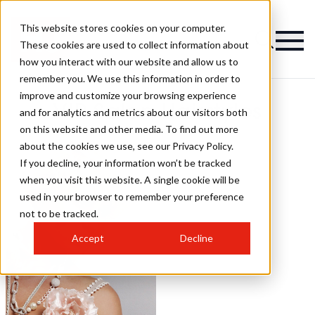
This website stores cookies on your computer.
These cookies are used to collect information about
how you interact with our website and allow us to
remember you. We use this information in order to
improve and customize your browsing experience
VIP Salon Hairstyles
and for analytics and metrics about our visitors both
on this website and other media. To find out more
about the cookies we use, see our Privacy Policy.
If you decline, your information won’t be tracked
when you visit this website. A single cookie will be
used in your browser to remember your preference
not to be tracked.
Accept
Decline