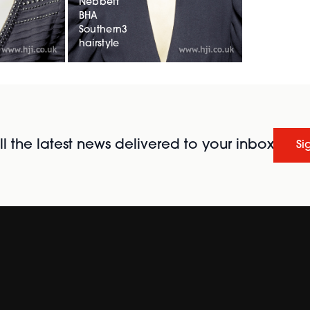
Nebbett
BHA
Southern3
hairstyle
l the latest news delivered to your inbox
Si