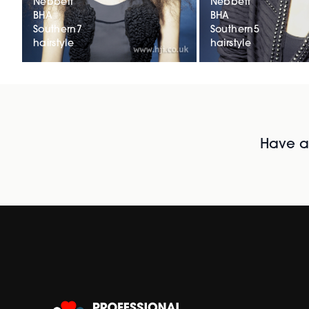
Nebbett
Nebbett
BHA
BHA
Southern7
Southern5
hairstyle
hairstyle
Have al