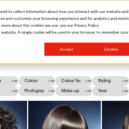
sed to collect information about how you interact with our website and
ove and customize your browsing experience and for analytics and metri
SALON INTERNATIONAL
GALLERY
CREATIVE
BUSIN
t more about the cookies we use, see our Privacy Policy.
is website. A single cookie will be used in your browser to remember your
SALON LIVE
BOB
COLOURS
INDUSTRY NEWS
SALON GROWTH SUMMIT
INSURANCE
Accept
Decline
RUNNING A SALON
ictoria Nebbett Hairstyl
COMPETITIONS
#BHA25
BRIDAL
HAIR TRENDS
BRITISH HAIRDRESSING
SALON FURNITURE
STYLIST 101
BUSINESS AWARDS
HOSTED BUYER PROGRAMME
CURLS
STEP-BY-STEPS
SALON INTERIORS
HOW TO BE A FREELANCER