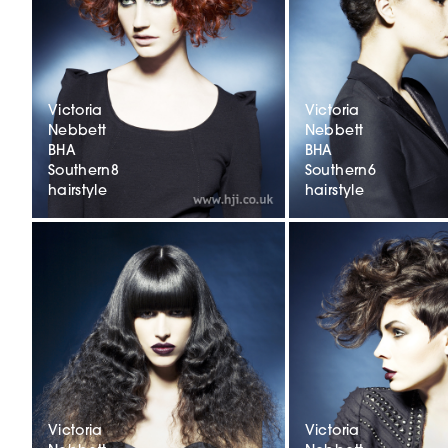
Victoria
Victoria
Nebbett
Nebbett
BHA
BHA
Southern8
Southern6
hairstyle
hairstyle
Victoria
Victoria