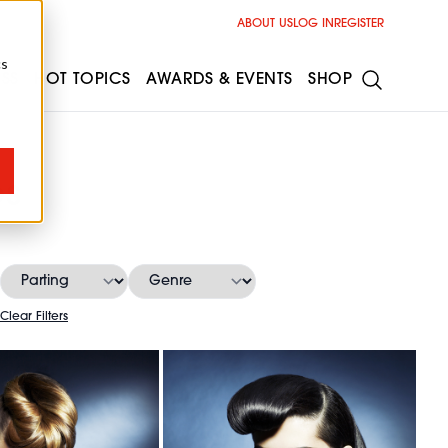
ABOUT US
LOG IN
REGISTER
cs
ESS
HOT TOPICS
AWARDS & EVENTS
SHOP
es
Clear Filters