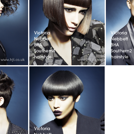
Victoria
Victoria
Nebbett
Nebbett
BHA
BHA
Southern4
Southern2
hairstyle
hairstyle
Victoria