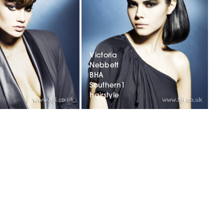
Victoria
Nebbett
BHA
Southern1
hairstyle