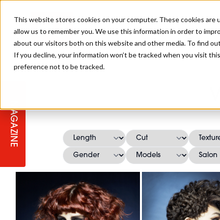
This website stores cookies on your computer. These cookies are u
allow us to remember you. We use this information in order to impr
about our visitors both on this website and other media. To find ou
If you decline, your information won’t be tracked when you visit th
preference not to be tracked.
STAGES
COLLECTION OF THE WEEK
CUTS & STYLES
LISTEN: HJ IN CONVERSATION
LAUNCHES + COMPETITIONS
SALON INTERNATIONAL
SALON SUPPLIES
V
WITH PODCAST
MAGAZINE
SALON MASTERCLASSES
BLONDES
TEXTURED HAIR
SALON MARKETING
PROFESSIONAL BEAUTY HAIR
LATEST OFFERS
COLOUR TECHNICIAN
IRELAND
TICKET PRICES
COPPER
CELEBRITY HAIR
SUSTAINABILITY IN THE SALON
SUBSCRIPTIONS
BARBER FOCUS
BRITISH HAIRDRESSING AWARDS
COLLEGES/ NEXTGEN
MEN'S HAIR
PROGRAMME
APPRENTICE LIFE