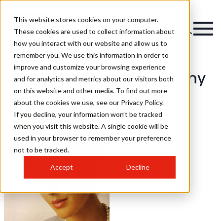
This website stores cookies on your computer.
These cookies are used to collect information about
how you interact with our website and allow us to
remember you. We use this information in order to
improve and customize your browsing experience
Tony Burrett Photography
and for analytics and metrics about our visitors both
on this website and other media. To find out more
Hairstyles
about the cookies we use, see our Privacy Policy.
If you decline, your information won’t be tracked
when you visit this website. A single cookie will be
used in your browser to remember your preference
not to be tracked.
Accept
Decline