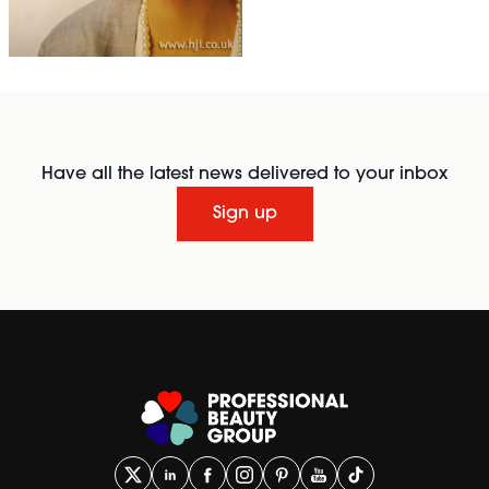
Have all the latest news delivered to your inbox
Sign up