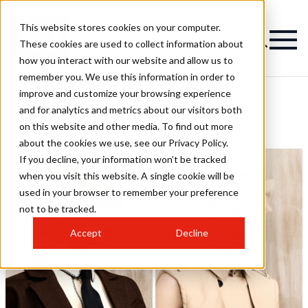
This website stores cookies on your computer.
These cookies are used to collect information about
how you interact with our website and allow us to
remember you. We use this information in order to
improve and customize your browsing experience
TONI&GUY Islington
and for analytics and metrics about our visitors both
on this website and other media. To find out more
Hairstyles
about the cookies we use, see our Privacy Policy.
If you decline, your information won’t be tracked
when you visit this website. A single cookie will be
used in your browser to remember your preference
not to be tracked.
Accept
Decline