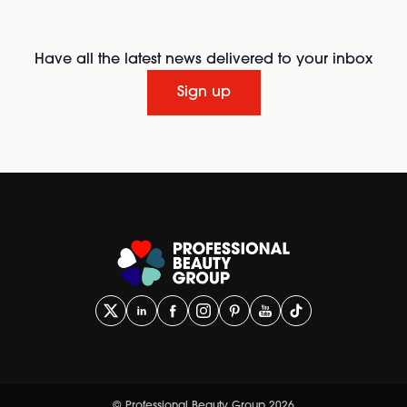
Have all the latest news delivered to your inbox
Sign up
© Professional Beauty Group 2026