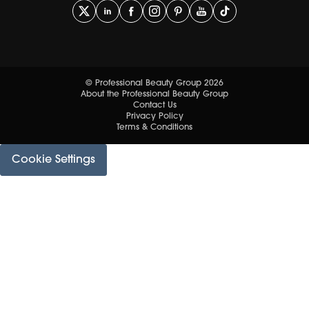
© Professional Beauty Group 2026
About the Professional Beauty Group
Contact Us
Privacy Policy
Terms & Conditions
Cookie Settings