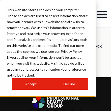
This website stores cookies on your computer.
These cookies are used to collect information about
how you interact with our website and allow us to
remember you. We use this information in order to
improve and customize your browsing experience
and for analytics and metrics about our visitors both
on this website and other media. To find out more
Have all the latest news delivered to your inbox
about the cookies we use, see our Privacy Policy.
Sign up
If you decline, your information won’t be tracked
when you visit this website. A single cookie will be
used in your browser to remember your preference
not to be tracked.
Accept
Decline