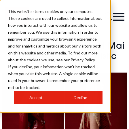
This website stores cookies on your computer.
These cookies are used to collect information about
how you interact with our website and allow us to
remember you. We use this information in order to
improve and customize your browsing experience
Tiziana Di Marcelli And Mai
and for analytics and metrics about our visitors both
on this website and other media. To find out more
Ha, Trevor Sorbie Artistic
about the cookies we use, see our Privacy Policy.
Team Hairstyles
If you decline, your information won’t be tracked
when you visit this website. A single cookie will be
used in your browser to remember your preference
not to be tracked.
Accept
Decline