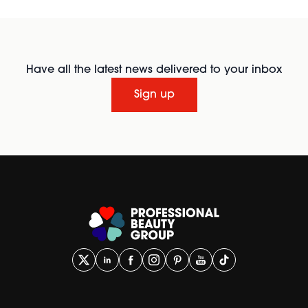
Have all the latest news delivered to your inbox
Sign up