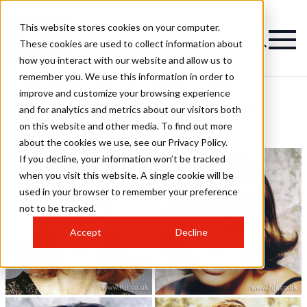
This website stores cookies on your computer.
These cookies are used to collect information about
how you interact with our website and allow us to
remember you. We use this information in order to
improve and customize your browsing experience
Stuart Phillips Salon
and for analytics and metrics about our visitors both
on this website and other media. To find out more
Hairstyles
about the cookies we use, see our Privacy Policy.
If you decline, your information won’t be tracked
when you visit this website. A single cookie will be
used in your browser to remember your preference
not to be tracked.
Accept
Decline