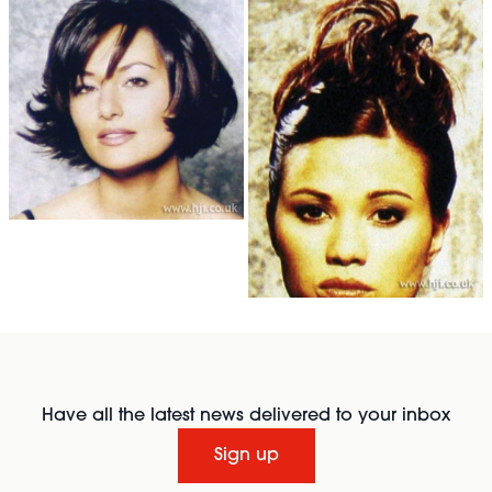
Have all the latest news delivered to your inbox
Sign up