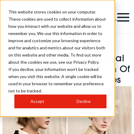
This website stores cookies on your computer.
These cookies are used to collect information about
how you interact with our website and allow us to
remember you. We use this information in order to
improve and customize your browsing experience
Stuart Matuska - BHA
and for analytics and metrics about our visitors both
on this website and other media. To find out more
Schwarzkopf Professional
about the cookies we use, see our Privacy Policy.
British Colour Technician Of
If you decline, your information won’t be tracked
when you visit this website. A single cookie will be
The Year 2025 Hairstyles
used in your browser to remember your preference
not to be tracked.
Accept
Decline