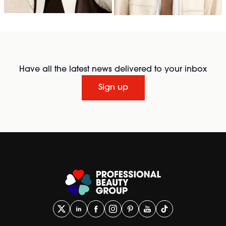
Have all the latest news delivered to your inbox
Sign up