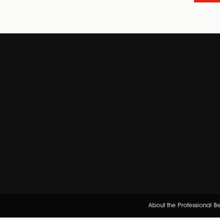
About the Professional 