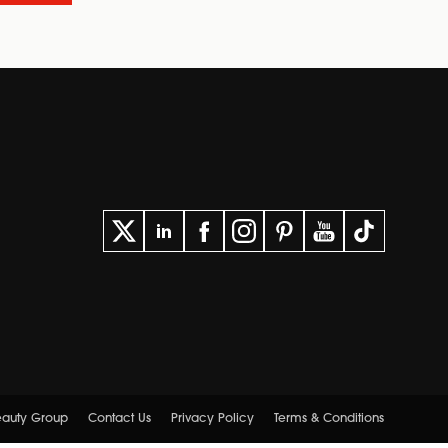
Beauty Group
Contact Us
Privacy Policy
Terms & Conditions