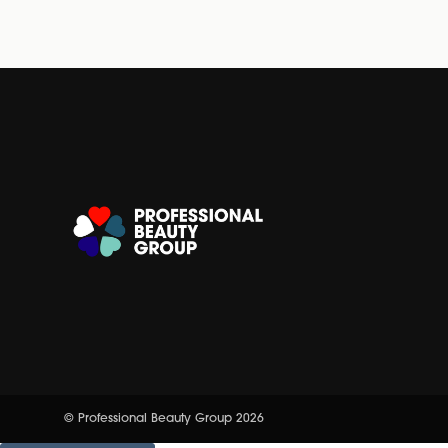
© Professional Beauty Group 2026