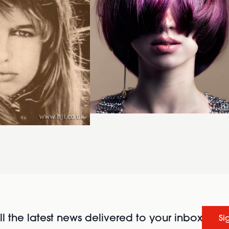
l the latest news delivered to your inbox
Si