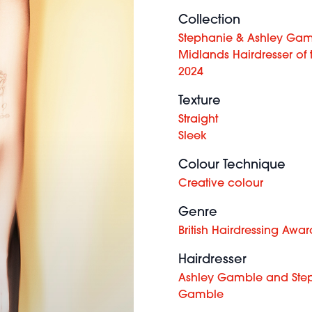
Collection
Stephanie & Ashley Gam
Midlands Hairdresser of 
2024
Texture
Straight
Sleek
Colour Technique
Creative colour
Genre
British Hairdressing Awar
Hairdresser
Ashley Gamble and Ste
Gamble