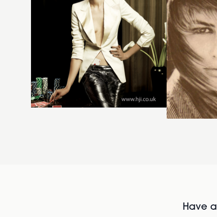
Have al