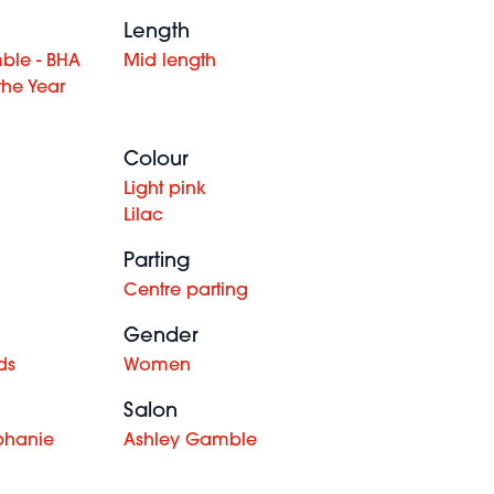
Length
ble - BHA
Mid length
the Year
Colour
Light pink
Lilac
Parting
Centre parting
Gender
ds
Women
Salon
phanie
Ashley Gamble