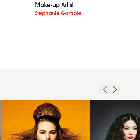
Make-up Artist
Stephanie Gamble
2014
textured
golden
2012 long
brown
voluminous
long
curls
with
womens
beehive
hairstyle