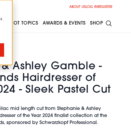
ABOUT US
LOG IN
REGISTER
cs
ESS
HOT TOPICS
AWARDS & EVENTS
SHOP
 & Ashley Gamble -
nds Hairdresser of
024 - Sleek Pastel Cut
lilac mid length cut from Stephanie & Ashley
sser of the Year 2024 finalist collection at the
rds, sponsored by Schwarzkopf Professional.