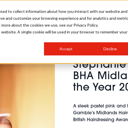
sed to collect information about how you interact with our website and
ove and customize your browsing experience and for analytics and metri
SALON INTERNATIONAL
GALLERY
CREATIVE
BUSIN
t more about the cookies we use, see our Privacy Policy.
is website. A single cookie will be used in your browser to remember your
SALON LIVE
BOB
COLOURS
INDUSTRY NEWS
SALON GROWTH SUMMIT
INSURANCE
Accept
Decline
RUNNING A SALON
Stephanie
COMPETITIONS
#BHA25
BRIDAL
HAIR TRENDS
BRITISH HAIRDRESSING
SALON FURNITURE
BHA Midla
STYLIST 101
BUSINESS AWARDS
the Year 2
HOSTED BUYER PROGRAMME
CURLS
STEP-BY-STEPS
SALON INTERIORS
HOW TO BE A FREELANCER
A sleek pastel pink and 
Gamble’s Midlands Hairdre
British Hairdressing Awa