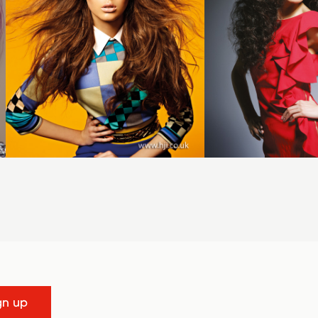
gn up