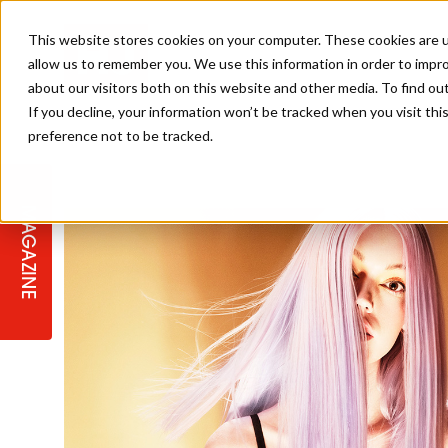
This website stores cookies on your computer. These cookies are u
allow us to remember you. We use this information in order to impr
about our visitors both on this website and other media. To find ou
If you decline, your information won’t be tracked when you visit th
preference not to be tracked.
STAGES
COLLECTION OF THE WEEK
CUTS & STYLES
LISTEN: HJ IN CONVERSATION
LAUNCHES + COMPETITIONS
SALON INTERNATIONAL
SALON SUPPLIES
WITH PODCAST
MAGAZINE
SALON MASTERCLASSES
BLONDES
TEXTURED HAIR
SALON MARKETING
PROFESSIONAL BEAUTY HAIR
LATEST OFFERS
COLOUR TECHNICIAN
IRELAND
TICKET PRICES
COPPER
CELEBRITY HAIR
SUSTAINABILITY IN THE SALON
SUBSCRIPTIONS
BARBER FOCUS
BRITISH HAIRDRESSING AWARDS
COLLEGES/ NEXTGEN
MEN'S HAIR
PROGRAMME
APPRENTICE LIFE