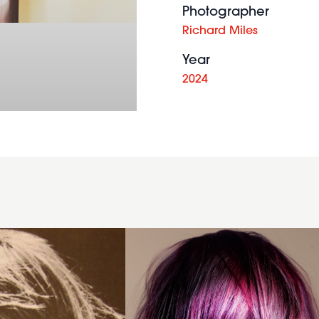
Photographer
Richard Miles
Year
2024
Messy
purple
bob
with
large
fringe