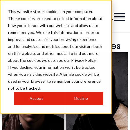
This website stores cookies on your computer.
These cookies are used to collect information about
how you interact with our website and allow us to
remember you. We use this information in order to
improve and customize your browsing experience
Stella Lambrou Hairstyles
and for analytics and metrics about our visitors both
on this website and other media. To find out more
about the cookies we use, see our Privacy Policy.
If you decline, your information won’t be tracked
when you visit this website. A single cookie will be
used in your browser to remember your preference
not to be tracked.
Accept
Decline