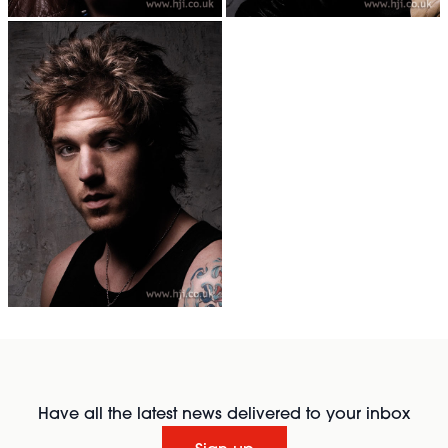
Have all the latest news delivered to your inbox