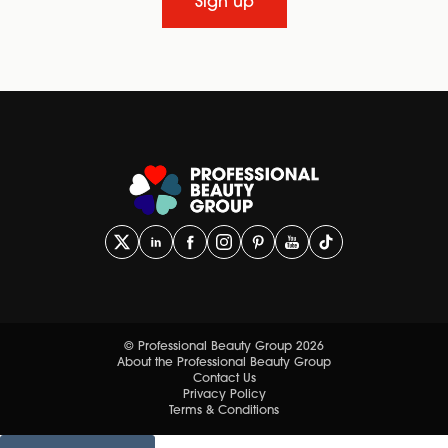
Sign up
© Professional Beauty Group 2026
About the Professional Beauty Group
Contact Us
Privacy Policy
Terms & Conditions