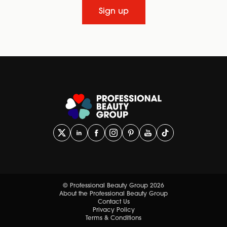
Sign up
© Professional Beauty Group 2026
About the Professional Beauty Group
Contact Us
Privacy Policy
Terms & Conditions