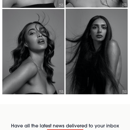
Have all the latest news delivered to your inbox