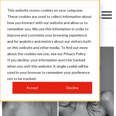
This website stores cookies on your computer.
These cookies are used to collect information about
how you interact with our website and allow us to
remember you. We use this information in order to
improve and customize your browsing experience
Ssam Kim Hairstyles
and for analytics and metrics about our visitors both
on this website and other media. To find out more
about the cookies we use, see our Privacy Policy.
If you decline, your information won’t be tracked
when you visit this website. A single cookie will be
used in your browser to remember your preference
not to be tracked.
Accept
Decline