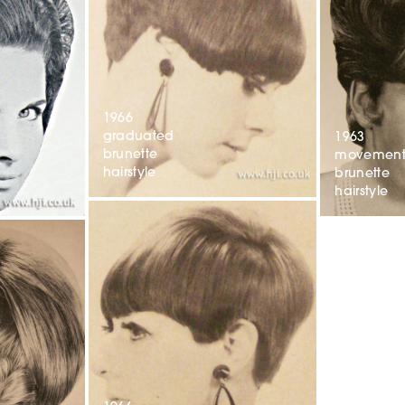
1966
graduated
1963
brunette
movemen
hairstyle
brunette
hairstyle