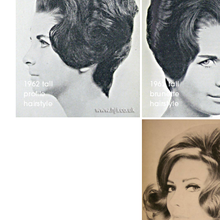
1962 tall
1962 tall
profile
brunette
hairstyle
hairstyle