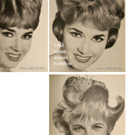
1963
t
rollers
waves
hairstyle