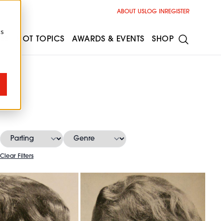
ABOUT US
LOG IN
REGISTER
cs
ESS
HOT TOPICS
AWARDS & EVENTS
SHOP
Clear Filters