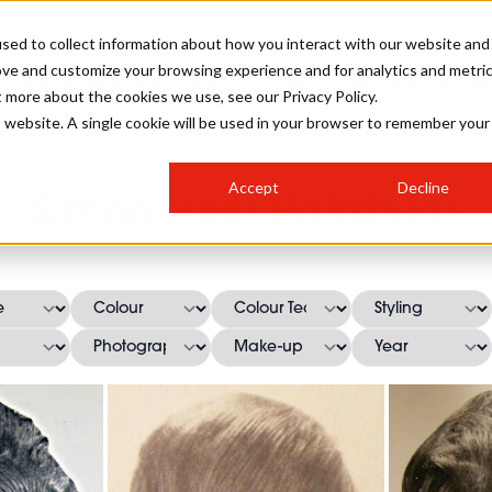
sed to collect information about how you interact with our website and
ove and customize your browsing experience and for analytics and metri
SALON INTERNATIONAL
GALLERY
CREATIVE
BUSIN
t more about the cookies we use, see our Privacy Policy.
is website. A single cookie will be used in your browser to remember your
SALON LIVE
BOB
COLOURS
INDUSTRY NEWS
SALON GROWTH SUMMIT
INSURANCE
Accept
Decline
RUNNING A SALON
Simon Hext Hairstyles
COMPETITIONS
#BHA25
BRIDAL
HAIR TRENDS
BRITISH HAIRDRESSING
SALON FURNITURE
STYLIST 101
BUSINESS AWARDS
HOSTED BUYER PROGRAMME
CURLS
STEP-BY-STEPS
SALON INTERIORS
HOW TO BE A FREELANCER