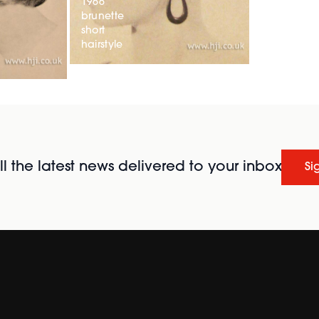
1966
brunette
short
hairstyle
l the latest news delivered to your inbox
Si