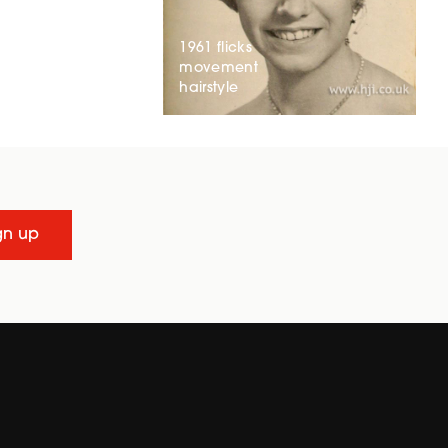
1961 flicks
movement
hairstyle
gn up