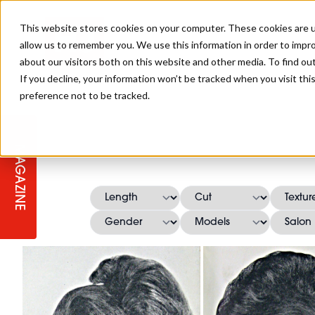
This website stores cookies on your computer. These cookies are u
allow us to remember you. We use this information in order to impr
about our visitors both on this website and other media. To find ou
If you decline, your information won’t be tracked when you visit th
preference not to be tracked.
STAGES
COLLECTION OF THE WEEK
CUTS & STYLES
LISTEN: HJ IN CONVERSATION
LAUNCHES + COMPETITIONS
SALON INTERNATIONAL
SALON SUPPLIES
WITH PODCAST
MAGAZINE
SALON MASTERCLASSES
BLONDES
TEXTURED HAIR
SALON MARKETING
PROFESSIONAL BEAUTY HAIR
LATEST OFFERS
COLOUR TECHNICIAN
IRELAND
TICKET PRICES
COPPER
CELEBRITY HAIR
SUSTAINABILITY IN THE SALON
SUBSCRIPTIONS
BARBER FOCUS
BRITISH HAIRDRESSING AWARDS
COLLEGES/ NEXTGEN
MEN'S HAIR
PROGRAMME
APPRENTICE LIFE