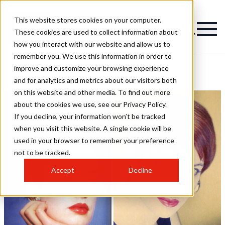
This website stores cookies on your computer.
These cookies are used to collect information about
how you interact with our website and allow us to
remember you. We use this information in order to
improve and customize your browsing experience
Simon Hairstyles
and for analytics and metrics about our visitors both
on this website and other media. To find out more
about the cookies we use, see our Privacy Policy.
If you decline, your information won’t be tracked
when you visit this website. A single cookie will be
used in your browser to remember your preference
not to be tracked.
Accept
Decline