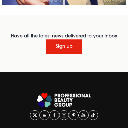
Have all the latest news delivered to your inbox
Sign up