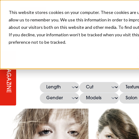
This website stores cookies on your computer. These cookies are u
allow us to remember you. We use this information in order to impr
about our visitors both on this website and other media. To find ou
If you decline, your information won’t be tracked when you visit th
preference not to be tracked.
STAGES
COLLECTION OF THE WEEK
CUTS & STYLES
LISTEN: HJ IN CONVERSATION
LAUNCHES + COMPETITIONS
SALON INTERNATIONAL
SALON SUPPLIES
WITH PODCAST
MAGAZINE
SALON MASTERCLASSES
BLONDES
TEXTURED HAIR
SALON MARKETING
PROFESSIONAL BEAUTY HAIR
LATEST OFFERS
COLOUR TECHNICIAN
IRELAND
TICKET PRICES
COPPER
CELEBRITY HAIR
SUSTAINABILITY IN THE SALON
SUBSCRIPTIONS
BARBER FOCUS
BRITISH HAIRDRESSING AWARDS
COLLEGES/ NEXTGEN
MEN'S HAIR
PROGRAMME
APPRENTICE LIFE