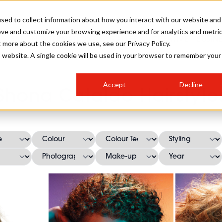
sed to collect information about how you interact with our website and
ove and customize your browsing experience and for analytics and metri
SALON INTERNATIONAL
GALLERY
CREATIVE
BUSIN
t more about the cookies we use, see our Privacy Policy.
is website. A single cookie will be used in your browser to remember your
SALON LIVE
BOB
COLOURS
INDUSTRY NEWS
SALON GROWTH SUMMIT
INSURANCE
Accept
Decline
RUNNING A SALON
Shona Cataldo Hairstyle
COMPETITIONS
#BHA25
BRIDAL
HAIR TRENDS
BRITISH HAIRDRESSING
SALON FURNITURE
STYLIST 101
BUSINESS AWARDS
HOSTED BUYER PROGRAMME
CURLS
STEP-BY-STEPS
SALON INTERIORS
HOW TO BE A FREELANCER