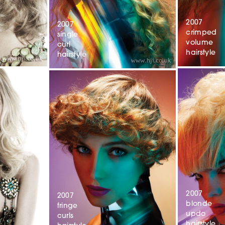
2007
2007
crimped
single
volume
curl
hairstyle
hairstyle
2007
2007
blonde
fringe
updo
curls
hairstyle