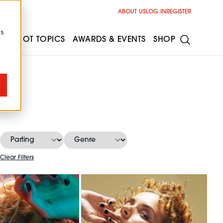
ABOUT US
LOG IN
REGISTER
cs
ESS
HOT TOPICS
AWARDS & EVENTS
SHOP
s
Clear Filters