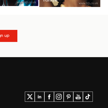
hairstyle
gn up