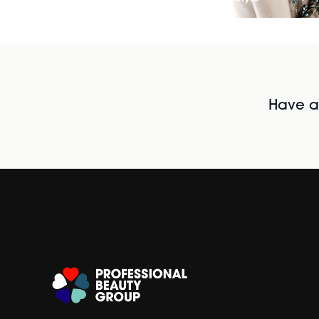
Have al