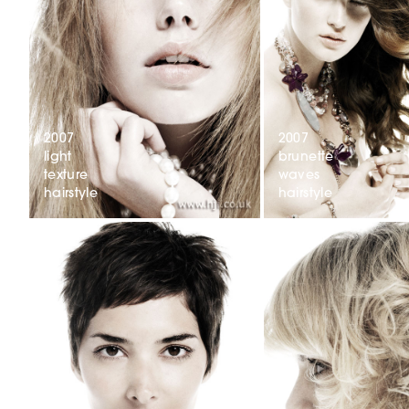
2007
2007
light
brunette
texture
waves
hairstyle
hairstyle
2007
dark