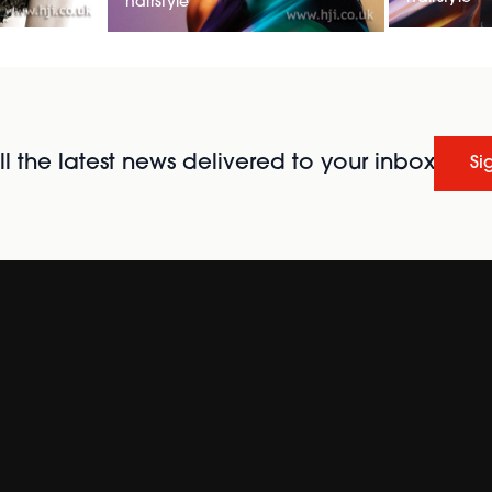
hairstyle
l the latest news delivered to your inbox
Si