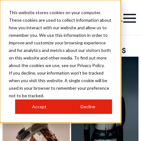
This website stores cookies on your computer.
These cookies are used to collect information about
how you interact with our website and allow us to
remember you. We use this information in order to
improve and customize your browsing experience
Shella Martin Hairstyles
and for analytics and metrics about our visitors both
on this website and other media. To find out more
about the cookies we use, see our Privacy Policy.
If you decline, your information won’t be tracked
when you visit this website. A single cookie will be
used in your browser to remember your preference
not to be tracked.
Accept
Decline