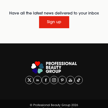
Have all the latest news delivered to your inbox
Sign up
© Professional Beauty Group 2026