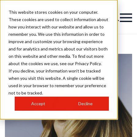
This website stores cookies on your computer.
These cookies are used to collect information about
how you interact with our website and allow us to
remember you. We use this information in order to
improve and customize your browsing experience
and for analytics and metrics about our visitors both
on this website and other media. To find out more
about the cookies we use, see our Privacy Policy.
If you decline, your information won’t be tracked
when you visit this website. A single cookie will be
used in your browser to remember your preference
not to be tracked.
Accept
Decline