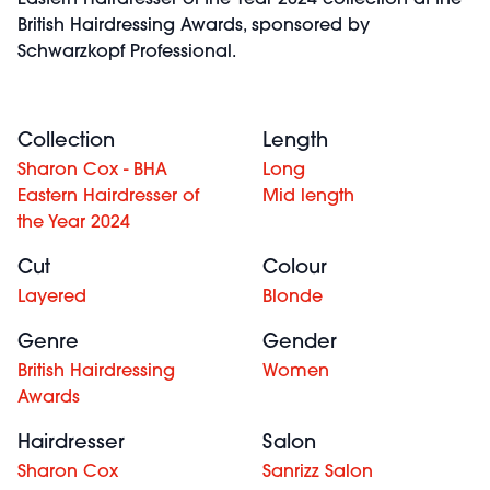
Eastern Hairdresser of the Year 2024 collection at the
British Hairdressing Awards, sponsored by
Schwarzkopf Professional.
Collection
Length
Sharon Cox - BHA
Long
Eastern Hairdresser of
Mid length
the Year 2024
Cut
Colour
Layered
Blonde
Genre
Gender
British Hairdressing
Women
Awards
Hairdresser
Salon
Sharon Cox
Sanrizz Salon