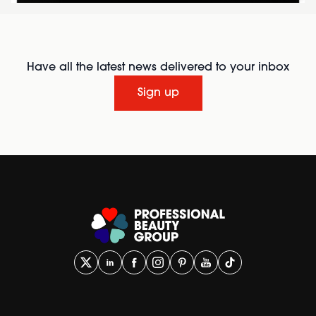
Have all the latest news delivered to your inbox
Sign up