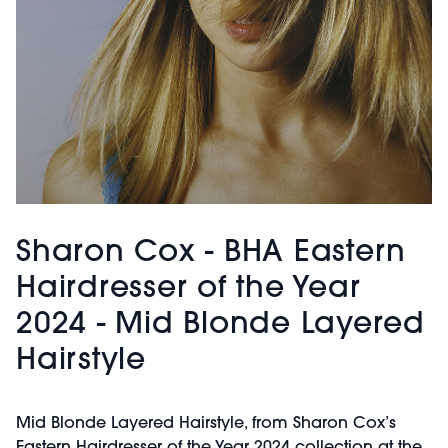
Sharon Cox - BHA Eastern
Hairdresser of the Year
2024 - Mid Blonde Layered
Hairstyle
Mid Blonde Layered Hairstyle, from Sharon Cox’s