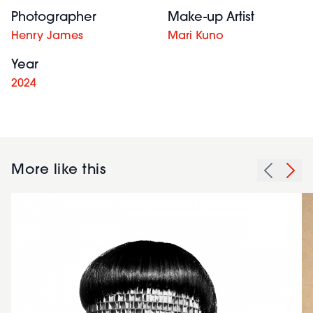
Photographer
Make-up Artist
Henry James
Mari Kuno
Year
2024
More like this