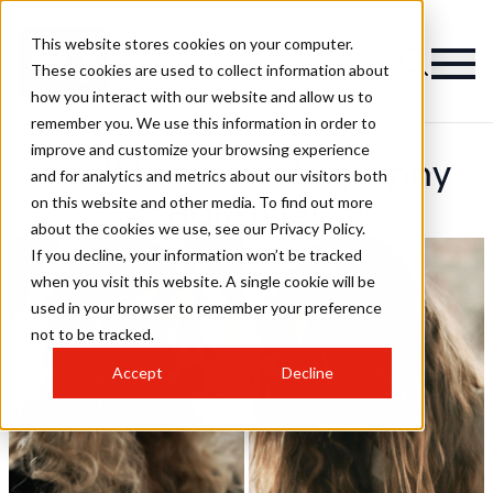
This website stores cookies on your computer.
These cookies are used to collect information about
how you interact with our website and allow us to
remember you. We use this information in order to
improve and customize your browsing experience
Scott Lowe Photography
and for analytics and metrics about our visitors both
on this website and other media. To find out more
Hairstyles
about the cookies we use, see our Privacy Policy.
If you decline, your information won’t be tracked
when you visit this website. A single cookie will be
used in your browser to remember your preference
not to be tracked.
Accept
Decline