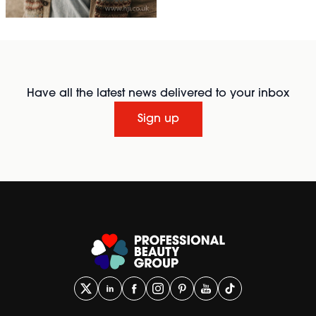
Have all the latest news delivered to your inbox
Sign up