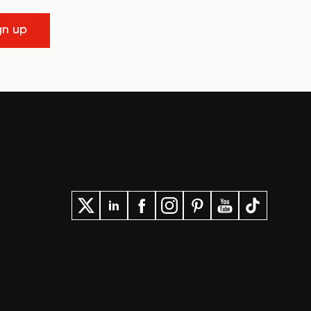
gn up