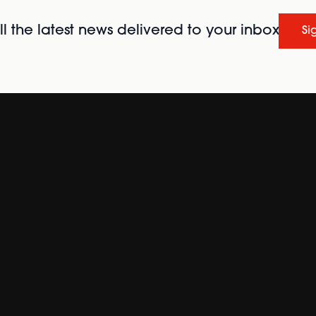
l the latest news delivered to your inbox
Si