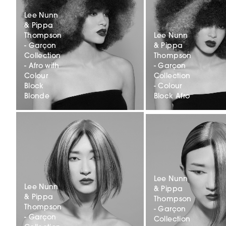
Lee Nunn
& Pippa
Thompson
Lee Nunn
- Garçon
& Pippa
Collection
Thompson
- Afro with
- Garçon
Colour
Collection
Block
- Colour
Blonde
Block Afro
Lee Nunn
Lee Nunn
& Pippa
& Pippa
Thompson
Thompson
- Garçon
- Garçon
Collection