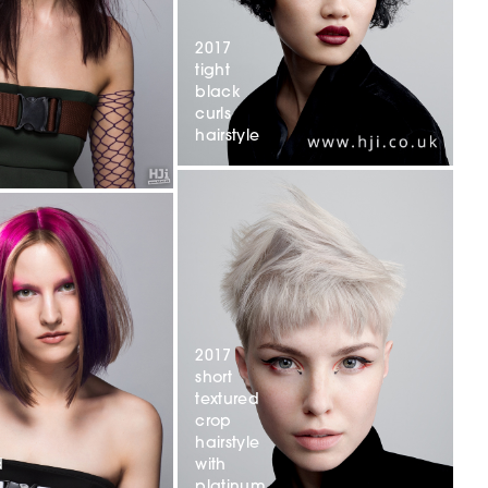
2017
tight
black
curls
hairstyle
2017
short
textured
crop
hairstyle
with
d
platinum