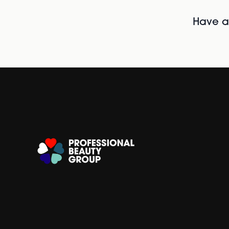
Have al