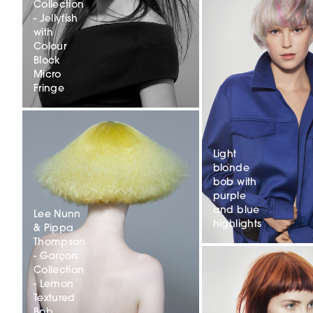
Collection
- Jellyfish
with
Colour
Block
Micro
Fringe
Light
blonde
bob with
purple
and blue
Lee Nunn
highlights
& Pippa
Thompson
- Garçon
Collection
- Lemon
Textured
Bob