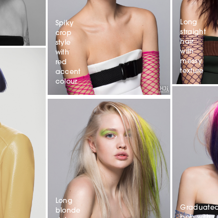
Long
Spiky
straight
crop
hair
style
with
with
messy
red
texture
accent
colour
Long
Graduate
blonde
bob with