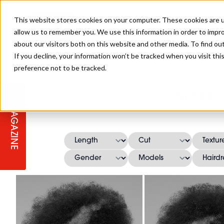
This website stores cookies on your computer. These cookies are u
allow us to remember you. We use this information in order to impr
about our visitors both on this website and other media. To find ou
If you decline, your information won’t be tracked when you visit th
preference not to be tracked.
STAGES
COLLECTION OF THE WEEK
CUTS & STYLES
LISTEN: HJ IN CONVERSATION
LAUNCHES + COMPETITIONS
SALON INTERNATIONAL
SALON SUPPLIES
Sass
WITH PODCAST
MAGAZINE
SALON MASTERCLASSES
BLONDES
TEXTURED HAIR
SALON MARKETING
PROFESSIONAL BEAUTY HAIR
LATEST OFFERS
COLOUR TECHNICIAN
IRELAND
TICKET PRICES
COPPER
CELEBRITY HAIR
SUSTAINABILITY IN THE SALON
SUBSCRIPTIONS
BARBER FOCUS
BRITISH HAIRDRESSING AWARDS
COLLEGES/ NEXTGEN
MEN'S HAIR
PROGRAMME
APPRENTICE LIFE