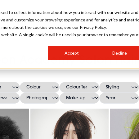
sed to collect information about how you interact with our website and
ove and customize your browsing experience and for analytics and metri
SALON INTERNATIONAL
GALLERY
CREATIVE
BUSIN
t more about the cookies we use, see our Privacy Policy.
is website. A single cookie will be used in your browser to remember your
SALON LIVE
BOB
COLOURS
INDUSTRY NEWS
SALON GROWTH SUMMIT
INSURANCE
Accept
Decline
RUNNING A SALON
oon Academy Salon Hairs
COMPETITIONS
#BHA25
BRIDAL
HAIR TRENDS
BRITISH HAIRDRESSING
SALON FURNITURE
STYLIST 101
BUSINESS AWARDS
HOSTED BUYER PROGRAMME
CURLS
STEP-BY-STEPS
SALON INTERIORS
HOW TO BE A FREELANCER