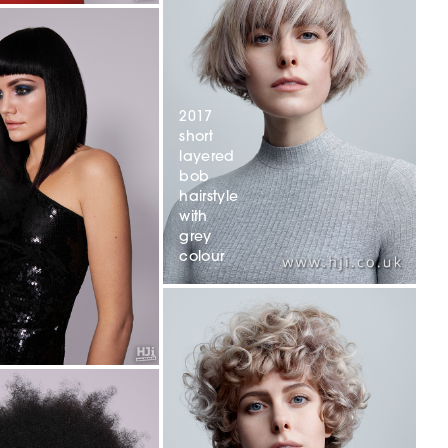
2017
short
layered
bob
hairstyle
with
grey
colour