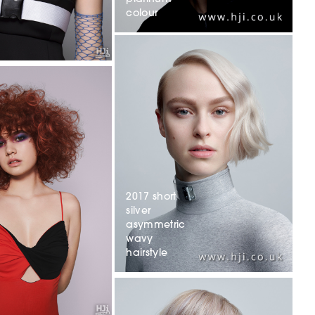
colour
2017 short
silver
asymmetric
wavy
hairstyle