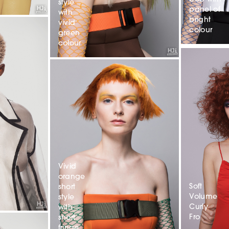
style
panel of
with
bright
vivid
colour
green
colour
Vivid
orange
Soft
short
Volume
style
Curly
with
Fro
short
fringe