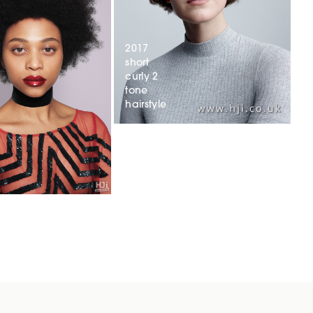
2017
short
curly 2
tone
hairstyle