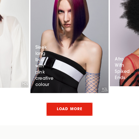
Sleek
long
Afro
bob
With
with
Spiked
pink
Ends
creative
colour
LOAD MORE