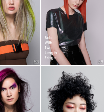
Bob
With
Two
Length
Fringe