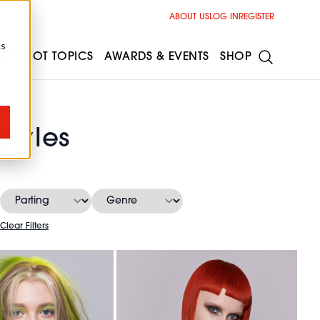
ABOUT US
LOG IN
REGISTER
cs
ESS
HOT TOPICS
AWARDS & EVENTS
SHOP
tyles
Clear Filters