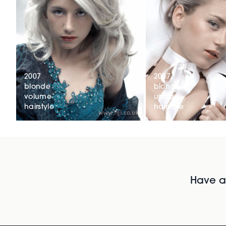
2007
2007
blonde
blonde
volume
updo
hairstyle
hairstyle
Have al