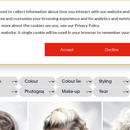
sed to collect information about how you interact with our website and
ove and customize your browsing experience and for analytics and metri
SALON INTERNATIONAL
GALLERY
CREATIVE
BUSIN
t more about the cookies we use, see our Privacy Policy.
is website. A single cookie will be used in your browser to remember your
SALON LIVE
BOB
COLOURS
INDUSTRY NEWS
SALON GROWTH SUMMIT
INSURANCE
Accept
Decline
RUNNING A SALON
Sasha Habble Hairstyles
COMPETITIONS
#BHA25
BRIDAL
HAIR TRENDS
BRITISH HAIRDRESSING
SALON FURNITURE
STYLIST 101
BUSINESS AWARDS
HOSTED BUYER PROGRAMME
CURLS
STEP-BY-STEPS
SALON INTERIORS
HOW TO BE A FREELANCER