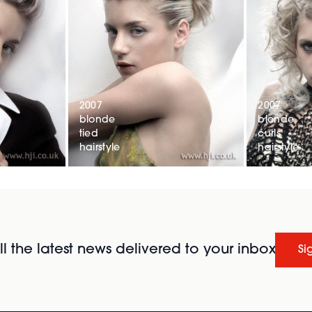
2007
2007
blonde
blonde
tied
curls
hairstyle
hairstyle
l the latest news delivered to your inbox
Si