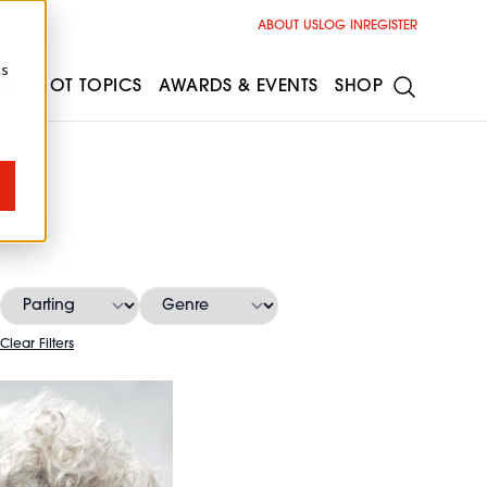
ABOUT US
LOG IN
REGISTER
cs
ESS
HOT TOPICS
AWARDS & EVENTS
SHOP
Clear Filters