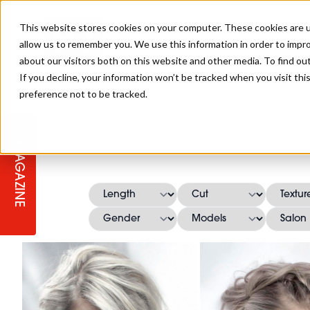
This website stores cookies on your computer. These cookies are u
allow us to remember you. We use this information in order to impr
about our visitors both on this website and other media. To find ou
If you decline, your information won’t be tracked when you visit th
preference not to be tracked.
STAGES
COLLECTION OF THE WEEK
CUTS & STYLES
LISTEN: HJ IN CONVERSATION
LAUNCHES + COMPETITIONS
SALON INTERNATIONAL
SALON SUPPLIES
WITH PODCAST
MAGAZINE
SALON MASTERCLASSES
BLONDES
TEXTURED HAIR
SALON MARKETING
PROFESSIONAL BEAUTY HAIR
LATEST OFFERS
COLOUR TECHNICIAN
IRELAND
TICKET PRICES
COPPER
CELEBRITY HAIR
SUSTAINABILITY IN THE SALON
SUBSCRIPTIONS
BARBER FOCUS
BRITISH HAIRDRESSING AWARDS
COLLEGES/ NEXTGEN
MEN'S HAIR
PROGRAMME
APPRENTICE LIFE