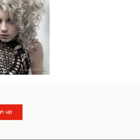
gn up