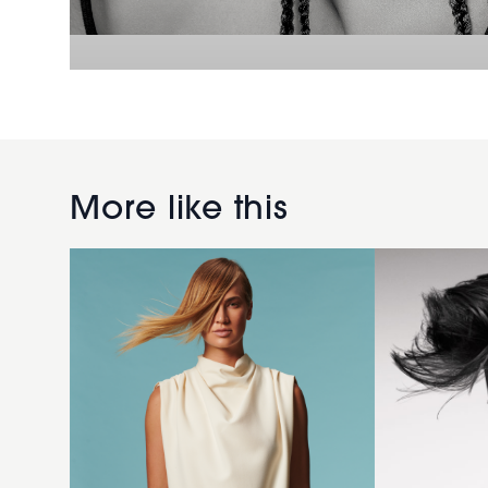
2008
men
Golden
black
More like this
Balayage
hairstyle