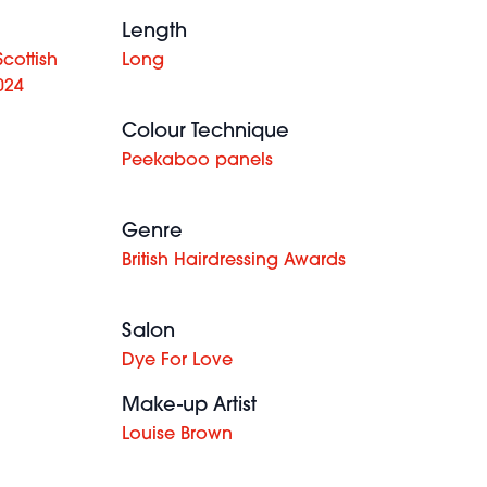
Length
cottish
Long
024
Colour Technique
Peekaboo panels
Genre
British Hairdressing Awards
Salon
Dye For Love
Make-up Artist
Louise Brown