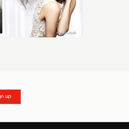
gn up