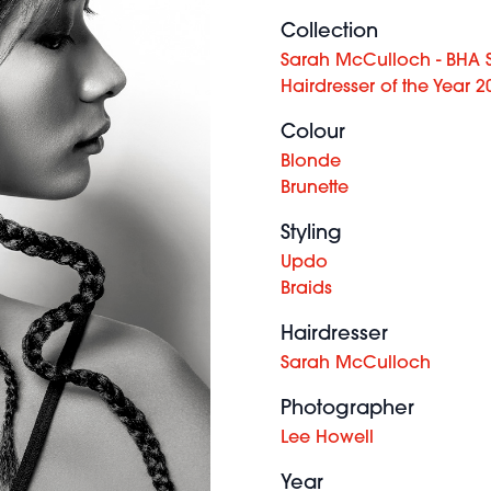
Collection
Sarah McCulloch - BHA S
Hairdresser of the Year 2
Colour
Blonde
Brunette
Styling
Updo
Braids
Hairdresser
Sarah McCulloch
Photographer
Lee Howell
Year