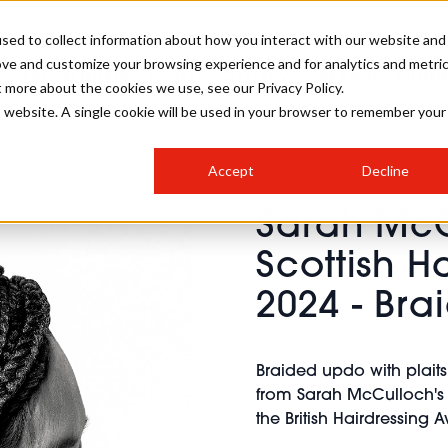
sed to collect information about how you interact with our website and
ove and customize your browsing experience and for analytics and metri
SALON INTERNATIONAL
GALLERY
CREATIVE
BUSIN
t more about the cookies we use, see our Privacy Policy.
is website. A single cookie will be used in your browser to remember your
SALON LIVE
BOB
COLOURS
INDUSTRY NEWS
SALON GROWTH SUMMIT
INSURANCE
Accept
Decline
RUNNING A SALON
Sarah McC
COMPETITIONS
#BHA25
BRIDAL
HAIR TRENDS
BRITISH HAIRDRESSING
SALON FURNITURE
Scottish H
STYLIST 101
BUSINESS AWARDS
2024 - Br
HOSTED BUYER PROGRAMME
CURLS
STEP-BY-STEPS
SALON INTERIORS
HOW TO BE A FREELANCER
Braided updo with plai
from Sarah McCulloch's S
the British Hairdressing