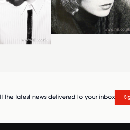
l the latest news delivered to your inbox
Si