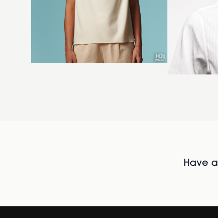
Have al