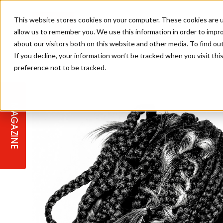
This website stores cookies on your computer. These cookies are u
allow us to remember you. We use this information in order to impr
about our visitors both on this website and other media. To find ou
If you decline, your information won’t be tracked when you visit th
preference not to be tracked.
STAGES
COLLECTION OF THE WEEK
CUTS & STYLES
LISTEN: HJ IN CONVERSATION
LAUNCHES + COMPETITIONS
SALON INTERNATIONAL
SALON SUPPLIES
WITH PODCAST
MAGAZINE
SALON MASTERCLASSES
BLONDES
TEXTURED HAIR
SALON MARKETING
PROFESSIONAL BEAUTY HAIR
LATEST OFFERS
COLOUR TECHNICIAN
IRELAND
TICKET PRICES
COPPER
CELEBRITY HAIR
SUSTAINABILITY IN THE SALON
SUBSCRIPTIONS
BARBER FOCUS
BRITISH HAIRDRESSING AWARDS
COLLEGES/ NEXTGEN
MEN'S HAIR
PROGRAMME
APPRENTICE LIFE