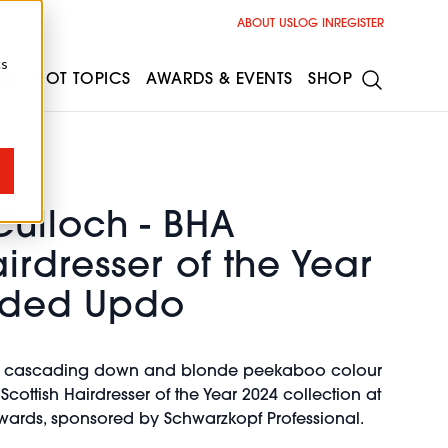
ABOUT US
LOG IN
REGISTER
cs
ESS
HOT TOPICS
AWARDS & EVENTS
SHOP
ulloch - BHA
airdresser of the Year
aided Updo
ts cascading down and blonde peekaboo colour
cottish Hairdresser of the Year 2024 collection at
 Awards, sponsored by Schwarzkopf Professional.