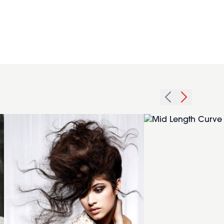
2013
messy
Mid
beehive
Length
hair
Curve
hairstyle
Cut