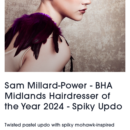
Sam Millard-Power - BHA
Midlands Hairdresser of
the Year 2024 - Spiky Updo
Twisted pastel updo with spiky mohawk-inspired