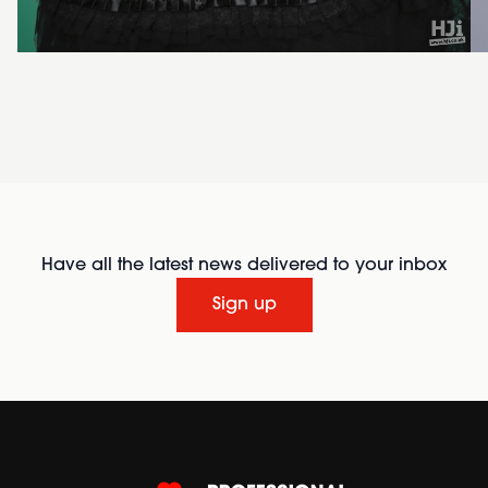
Have all the latest news delivered to your inbox
Sign up