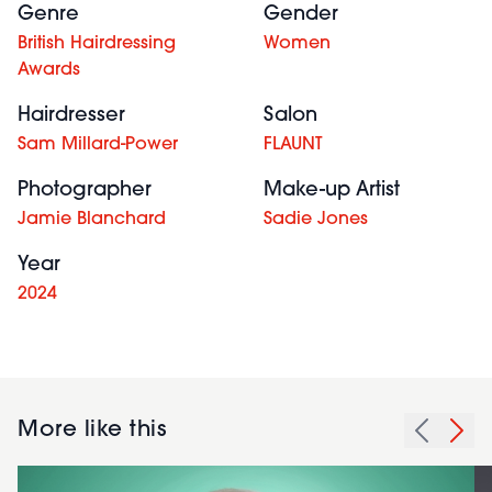
Genre
Gender
British Hairdressing
Women
Awards
Hairdresser
Salon
Sam Millard-Power
FLAUNT
Photographer
Make-up Artist
Jamie Blanchard
Sadie Jones
Year
2024
More like this