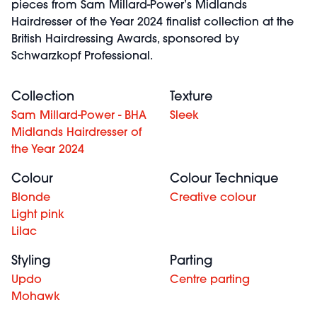
pieces from Sam Millard-Power’s Midlands
Hairdresser of the Year 2024 finalist collection at the
British Hairdressing Awards, sponsored by
Schwarzkopf Professional.
Collection
Texture
Sam Millard-Power - BHA
Sleek
Midlands Hairdresser of
the Year 2024
Colour
Colour Technique
Blonde
Creative colour
Light pink
Lilac
Styling
Parting
Updo
Centre parting
Mohawk