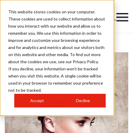
This website stores cookies on your computer.
These cookies are used to collect information about
how you interact with our website and allow us to
remember you. We use this information in order to
improve and customize your browsing experience
and for analytics and metrics about our visitors both
on this website and other media. To find out more
about the cookies we use, see our Privacy Policy.
If you decline, your information won’t be tracked
when you visit this website. A single cookie will be
used in your browser to remember your preference
not to be tracked.
Accept
Decline