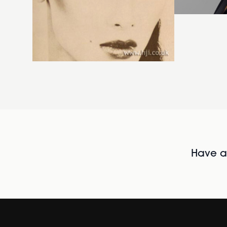
Have al