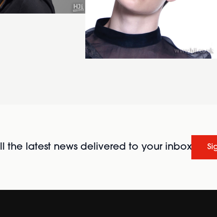
l the latest news delivered to your inbox
Si