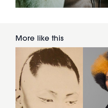
Afro curls
with
1984
creative
long
irregular
shaven
orange
More like this
hairstyle
colouring