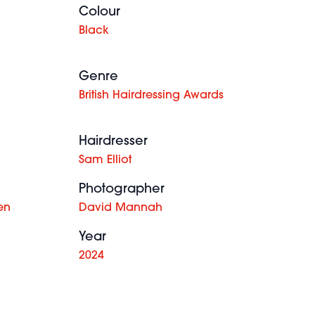
Colour
Black
Genre
British Hairdressing Awards
Hairdresser
Sam Elliot
Photographer
en
David Mannah
Year
2024
Jonathan
Lauren
Turner &
McCowan -
Sophie