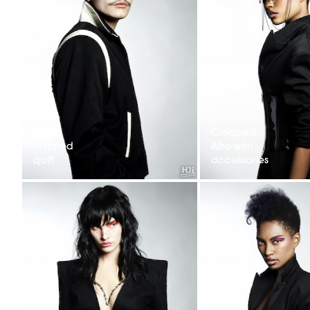
Short
Cropped
textured
Afro with
quiff
accessories