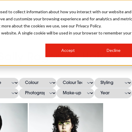
sed to collect information about how you interact with our website and
ove and customize your browsing experience and for analytics and metri
SALON INTERNATIONAL
GALLERY
CREATIVE
BUSIN
t more about the cookies we use, see our Privacy Policy.
is website. A single cookie will be used in your browser to remember your
SALON LIVE
BOB
COLOURS
INDUSTRY NEWS
SALON GROWTH SUMMIT
INSURANCE
Accept
Decline
RUNNING A SALON
Sally Rogerson Hairstyle
COMPETITIONS
#BHA25
BRIDAL
HAIR TRENDS
BRITISH HAIRDRESSING
SALON FURNITURE
STYLIST 101
BUSINESS AWARDS
HOSTED BUYER PROGRAMME
CURLS
STEP-BY-STEPS
SALON INTERIORS
HOW TO BE A FREELANCER