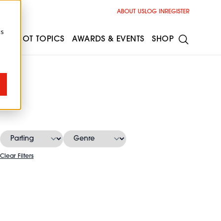
ABOUT US
LOG IN
REGISTER
cs
ESS
HOT TOPICS
AWARDS & EVENTS
SHOP
s
Clear Filters