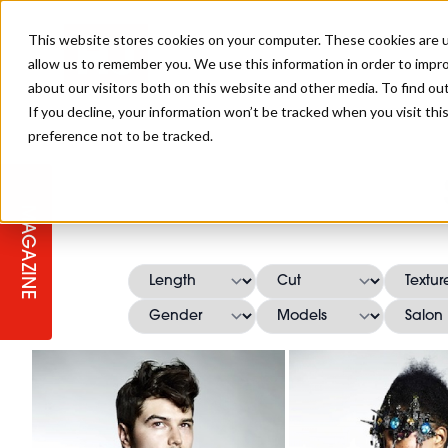
This website stores cookies on your computer. These cookies are u
allow us to remember you. We use this information in order to impr
about our visitors both on this website and other media. To find ou
If you decline, your information won’t be tracked when you visit th
preference not to be tracked.
STAGES
COLLECTION OF THE WEEK
CUTS & STYLES
LISTEN: HJ IN CONVERSATION
LAUNCHES + COMPETITIONS
SALON INTERNATIONAL
SALON SUPPLIES
WITH PODCAST
MAGAZINE
SALON MASTERCLASSES
BLONDES
TEXTURED HAIR
SALON MARKETING
PROFESSIONAL BEAUTY HAIR
LATEST OFFERS
COLOUR TECHNICIAN
IRELAND
TICKET PRICES
COPPER
CELEBRITY HAIR
SUSTAINABILITY IN THE SALON
SUBSCRIPTIONS
BARBER FOCUS
BRITISH HAIRDRESSING AWARDS
COLLEGES/ NEXTGEN
MEN'S HAIR
PROGRAMME
APPRENTICE LIFE