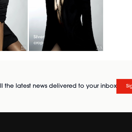
Silver
crop
l the latest news delivered to your inbox
Si