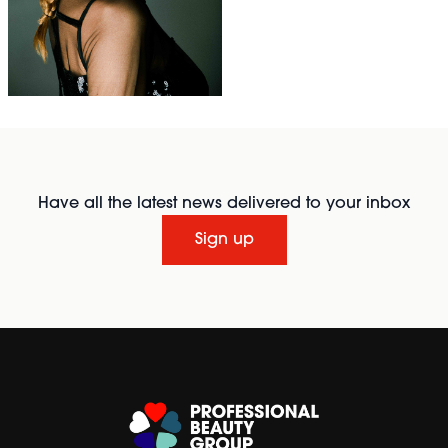
Have all the latest news delivered to your inbox
Sign up