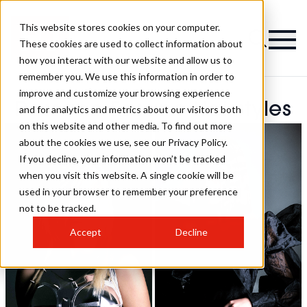
This website stores cookies on your computer.
These cookies are used to collect information about
how you interact with our website and allow us to
remember you. We use this information in order to
improve and customize your browsing experience
Rossano Fasano Hairstyles
and for analytics and metrics about our visitors both
on this website and other media. To find out more
about the cookies we use, see our Privacy Policy.
If you decline, your information won’t be tracked
when you visit this website. A single cookie will be
used in your browser to remember your preference
not to be tracked.
Accept
Decline