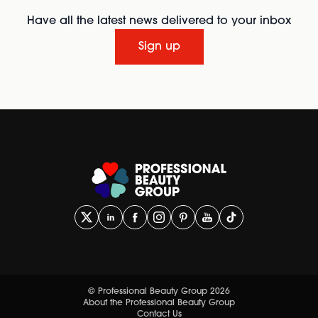
Have all the latest news delivered to your inbox
Sign up
© Professional Beauty Group 2026
About the Professional Beauty Group
Contact Us