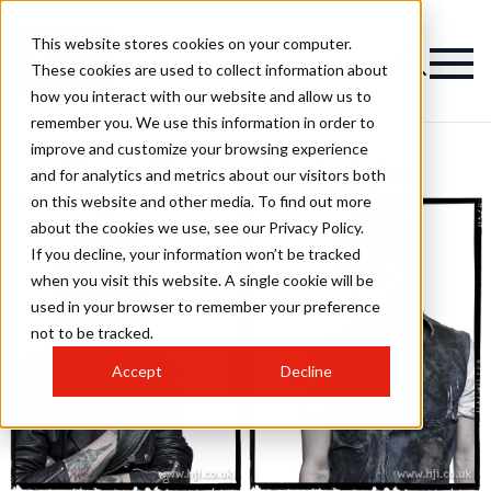
This website stores cookies on your computer.
These cookies are used to collect information about
how you interact with our website and allow us to
remember you. We use this information in order to
improve and customize your browsing experience
Ross Strong Hairstyles
and for analytics and metrics about our visitors both
on this website and other media. To find out more
about the cookies we use, see our Privacy Policy.
If you decline, your information won’t be tracked
when you visit this website. A single cookie will be
used in your browser to remember your preference
not to be tracked.
Accept
Decline