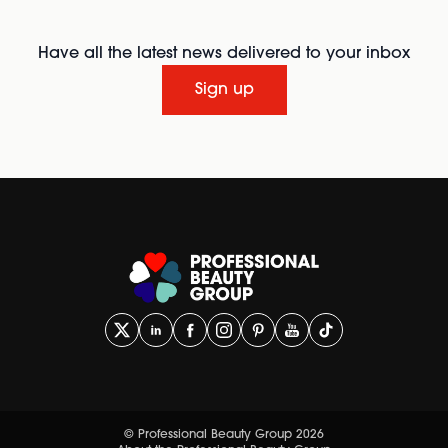
Have all the latest news delivered to your inbox
Sign up
© Professional Beauty Group 2026