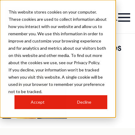
This website stores cookies on your computer.
These cookies are used to collect information about
how you interact with our website and allow us to
remember you. We use this information in order to
improve and customize your browsing experience
Romari Salon Hairstyles
and for analytics and metrics about our visitors both
on this website and other media. To find out more
about the cookies we use, see our Privacy Policy.
If you decline, your information won’t be tracked
when you visit this website. A single cookie will be
used in your browser to remember your preference
not to be tracked.
Accept
Decline