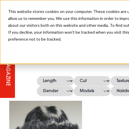
This website stores cookies on your computer. These cookies are u
allow us to remember you. We use this information in order to impr
about our visitors both on this website and other media. To find ou
If you decline, your information won’t be tracked when you visit th
preference not to be tracked.
STAGES
COLLECTION OF THE WEEK
CUTS & STYLES
LISTEN: HJ IN CONVERSATION
LAUNCHES + COMPETITIONS
SALON INTERNATIONAL
SALON SUPPLIES
WITH PODCAST
MAGAZINE
SALON MASTERCLASSES
BLONDES
TEXTURED HAIR
SALON MARKETING
PROFESSIONAL BEAUTY HAIR
LATEST OFFERS
COLOUR TECHNICIAN
IRELAND
TICKET PRICES
COPPER
CELEBRITY HAIR
SUSTAINABILITY IN THE SALON
SUBSCRIPTIONS
BARBER FOCUS
BRITISH HAIRDRESSING AWARDS
COLLEGES/ NEXTGEN
MEN'S HAIR
PROGRAMME
APPRENTICE LIFE