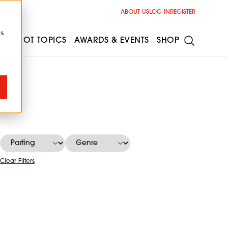
ABOUT US
LOG IN
REGISTER
cs
ESS
HOT TOPICS
AWARDS & EVENTS
SHOP
s
Clear Filters