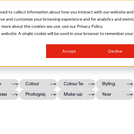
sed to collect information about how you interact with our website and
ove and customize your browsing experience and for analytics and metri
SALON INTERNATIONAL
GALLERY
CREATIVE
BUSIN
t more about the cookies we use, see our Privacy Policy.
is website. A single cookie will be used in your browser to remember your
SALON LIVE
BOB
COLOURS
INDUSTRY NEWS
SALON GROWTH SUMMIT
INSURANCE
Accept
Decline
RUNNING A SALON
RJ Beauty Salon Hairstyle
COMPETITIONS
#BHA25
BRIDAL
HAIR TRENDS
BRITISH HAIRDRESSING
SALON FURNITURE
STYLIST 101
BUSINESS AWARDS
HOSTED BUYER PROGRAMME
CURLS
STEP-BY-STEPS
SALON INTERIORS
HOW TO BE A FREELANCER