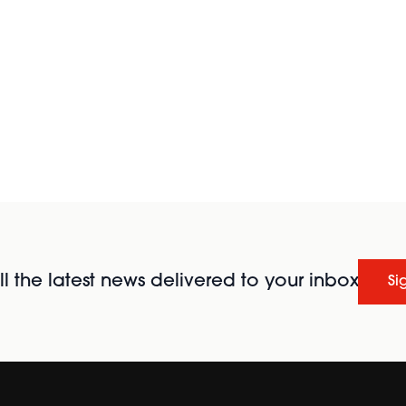
l the latest news delivered to your inbox
Si