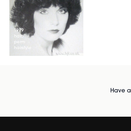
1979
halo
perm
hairstyle
Have al