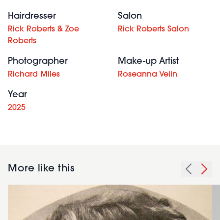
Hairdresser
Salon
Rick Roberts & Zoe
Rick Roberts Salon
Roberts
Photographer
Make-up Artist
Richard Miles
Roseanna Velin
Year
2025
More like this