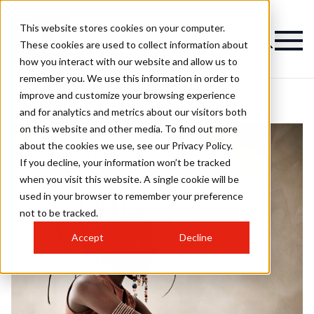
This website stores cookies on your computer.
These cookies are used to collect information about
how you interact with our website and allow us to
remember you. We use this information in order to
improve and customize your browsing experience
and for analytics and metrics about our visitors both
on this website and other media. To find out more
about the cookies we use, see our Privacy Policy.
If you decline, your information won’t be tracked
when you visit this website. A single cookie will be
used in your browser to remember your preference
not to be tracked.
Accept
Decline