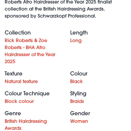
Roberts Afro Hairdresser of the Year 2025 finalist
collection at the British Hairdressing Awards,
sponsored by Schwarzkopf Professional.
Collection
Length
Rick Roberts & Zoe
Long
Roberts - BHA Afro
Hairdresser of the Year
2025
Texture
Colour
Natural texture
Black
Colour Technique
Styling
Block colour
Braids
Genre
Gender
British Hairdressing
Women
Awards