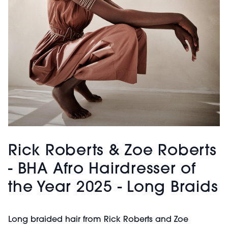
Rick Roberts & Zoe Roberts
- BHA Afro Hairdresser of
the Year 2025 - Long Braids
Long braided hair from Rick Roberts and Zoe