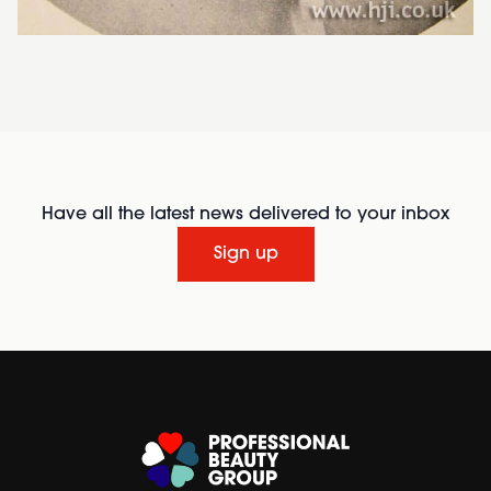
Have all the latest news delivered to your inbox
Sign up