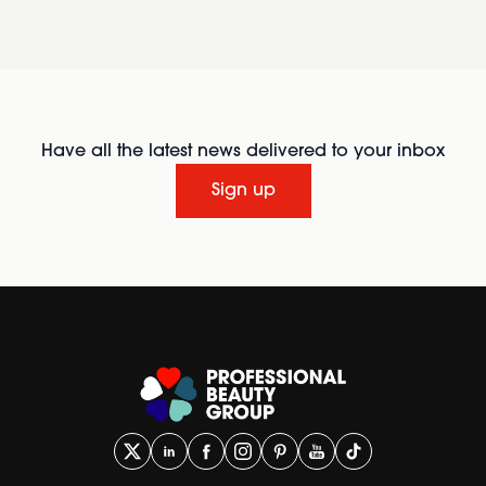
Have all the latest news delivered to your inbox
Sign up