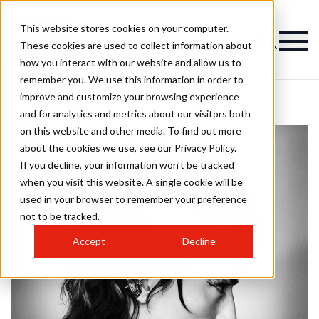
This website stores cookies on your computer.
These cookies are used to collect information about
how you interact with our website and allow us to
remember you. We use this information in order to
improve and customize your browsing experience
and for analytics and metrics about our visitors both
on this website and other media. To find out more
about the cookies we use, see our Privacy Policy.
If you decline, your information won’t be tracked
when you visit this website. A single cookie will be
used in your browser to remember your preference
not to be tracked.
Accept
Decline