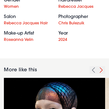
Gender
Hairdresser
Women
Rebecca Jacques
Salon
Photographer
Rebecca Jacques Hair
Chris Bulezuik
Make-up Artist
Year
Roseanna Velin
2024
More like this