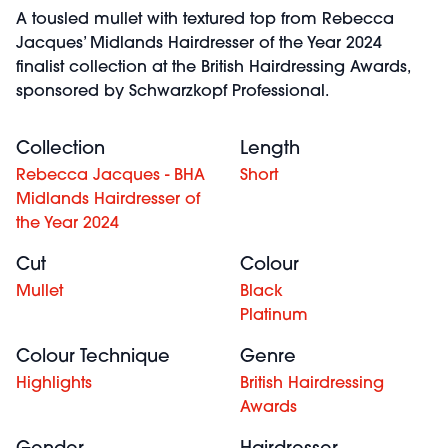
A tousled mullet with textured top from Rebecca
Jacques’ Midlands Hairdresser of the Year 2024
finalist collection at the British Hairdressing Awards,
sponsored by Schwarzkopf Professional.
Collection
Length
Rebecca Jacques - BHA
Short
Midlands Hairdresser of
the Year 2024
Cut
Colour
Mullet
Black
Platinum
Colour Technique
Genre
Highlights
British Hairdressing
Awards