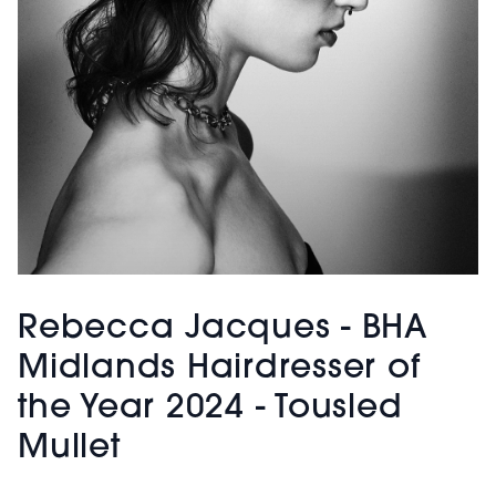
Rebecca Jacques - BHA
Midlands Hairdresser of
the Year 2024 - Tousled
Mullet