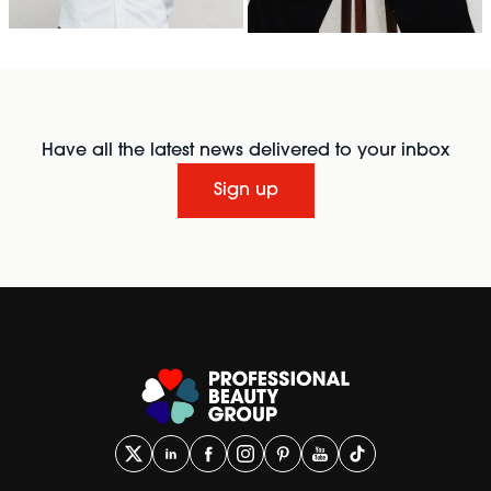
Have all the latest news delivered to your inbox
Sign up