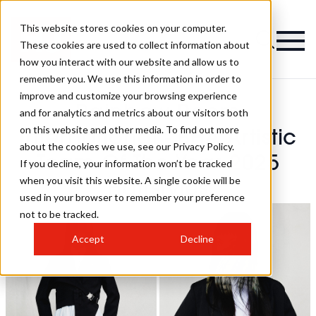
This website stores cookies on your computer.
These cookies are used to collect information about
how you interact with our website and allow us to
remember you. We use this information in order to
improve and customize your browsing experience
Rainbow Room
and for analytics and metrics about our visitors both
on this website and other media. To find out more
International - BHA Artistic
about the cookies we use, see our Privacy Policy.
Team Of The Year 2025
If you decline, your information won’t be tracked
when you visit this website. A single cookie will be
Hairstyles
used in your browser to remember your preference
not to be tracked.
Accept
Decline