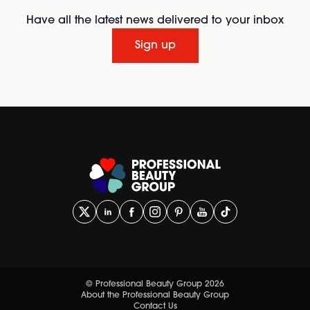
Have all the latest news delivered to your inbox
Sign up
© Professional Beauty Group 2026
About the Professional Beauty Group
Contact Us