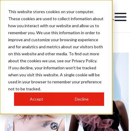
This website stores cookies on your computer.
These cookies are used to collect information about
how you interact with our website and allow us to
remember you. We use this information in order to
improve and customize your browsing experience
Purehair Hairstyles
and for analytics and metrics about our visitors both
on this website and other media. To find out more
about the cookies we use, see our Privacy Policy.
If you decline, your information won’t be tracked
when you visit this website. A single cookie will be
used in your browser to remember your preference
not to be tracked.
Accept
Decline