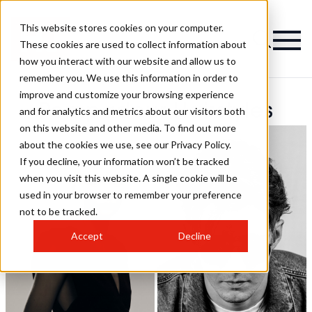
This website stores cookies on your computer.
These cookies are used to collect information about
how you interact with our website and allow us to
remember you. We use this information in order to
improve and customize your browsing experience
Pompadour Hairstyles
and for analytics and metrics about our visitors both
on this website and other media. To find out more
about the cookies we use, see our Privacy Policy.
If you decline, your information won’t be tracked
when you visit this website. A single cookie will be
used in your browser to remember your preference
not to be tracked.
Accept
Decline