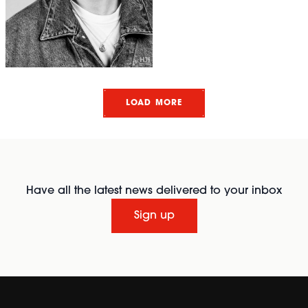
LOAD MORE
Have all the latest news delivered to your inbox
Sign up