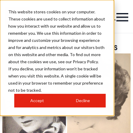
This website stores cookies on your computer.
These cookies are used to collect information about
how you interact with our website and allow us to
remember you. We use this information in order to
improve and customize your browsing experience
Pierre Geslin Hairstyles
and for analytics and metrics about our visitors both
on this website and other media. To find out more
about the cookies we use, see our Privacy Policy.
If you decline, your information won’t be tracked
when you visit this website. A single cookie will be
used in your browser to remember your preference
not to be tracked.
Accept
Decline