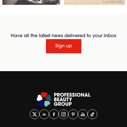
Have all the latest news delivered to your inbox
Sign up