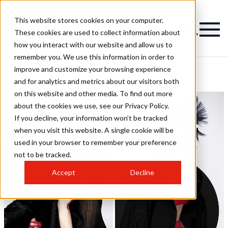
This website stores cookies on your computer.
These cookies are used to collect information about
how you interact with our website and allow us to
remember you. We use this information in order to
improve and customize your browsing experience
Phoenix Hairstyles
and for analytics and metrics about our visitors both
on this website and other media. To find out more
about the cookies we use, see our Privacy Policy.
If you decline, your information won’t be tracked
when you visit this website. A single cookie will be
used in your browser to remember your preference
not to be tracked.
Accept
Decline