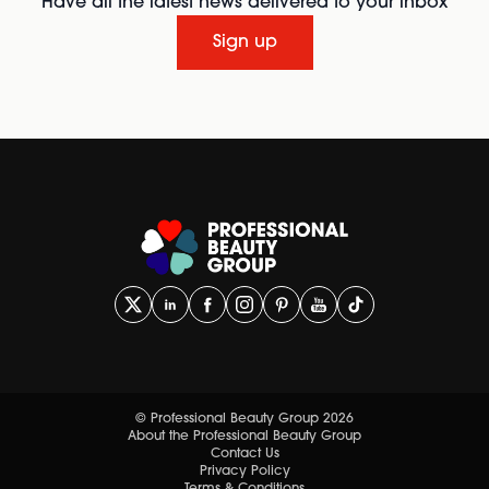
Have all the latest news delivered to your inbox
Sign up
© Professional Beauty Group 2026
About the Professional Beauty Group
Contact Us
Privacy Policy