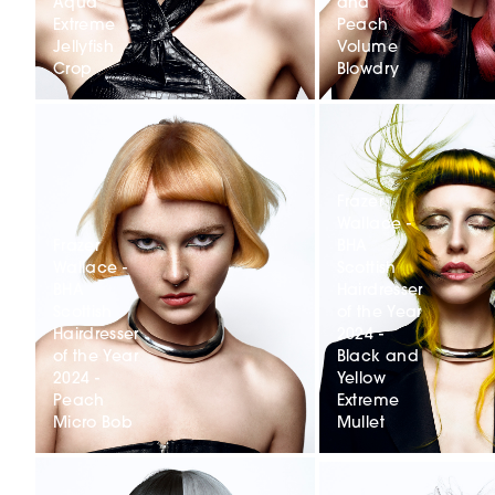
Aqua
and
Extreme
Peach
Jellyfish
Volume
Crop
Blowdry
Frazer
Wallace -
Frazer
BHA
Wallace -
Scottish
BHA
Hairdresser
Scottish
of the Year
Hairdresser
2024 -
of the Year
Black and
2024 -
Yellow
Peach
Extreme
Micro Bob
Mullet