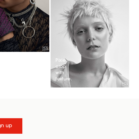
Pixie
crop
with
texture.
gn up