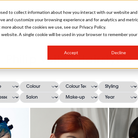
sed to collect information about how you interact with our website and
ove and customize your browsing experience and for analytics and metri
SALON INTERNATIONAL
GALLERY
CREATIVE
BUSIN
t more about the cookies we use, see our Privacy Policy.
is website. A single cookie will be used in your browser to remember your
SALON LIVE
BOB
COLOURS
INDUSTRY NEWS
SALON GROWTH SUMMIT
INSURANCE
Accept
Decline
RUNNING A SALON
Philip Veitch Hairstyles
COMPETITIONS
#BHA25
BRIDAL
HAIR TRENDS
BRITISH HAIRDRESSING
SALON FURNITURE
STYLIST 101
BUSINESS AWARDS
HOSTED BUYER PROGRAMME
CURLS
STEP-BY-STEPS
SALON INTERIORS
HOW TO BE A FREELANCER