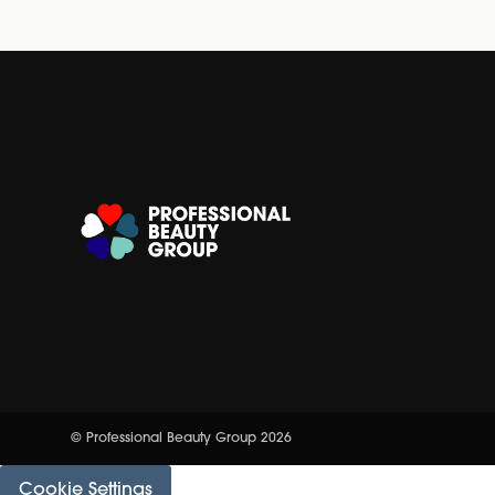
© Professional Beauty Group 2026
Cookie Settings