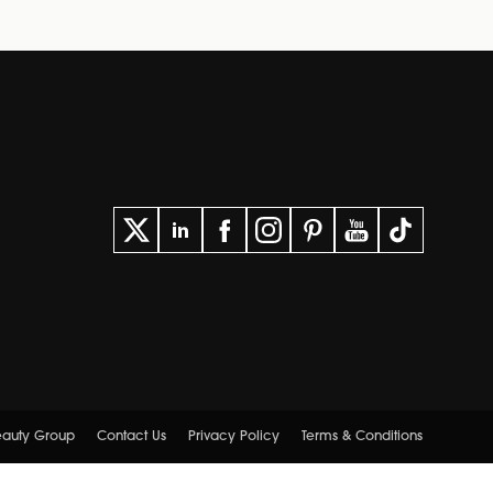
Beauty Group
Contact Us
Privacy Policy
Terms & Conditions