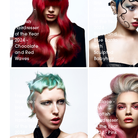
Frazer
BHA
Wallace -
Scottish
BHA
Hairdresser
Scottish
of the Year
Hairdresser
2024 -
of the Year
Black and
2024 -
Blue Banto
Chocolate
with
and Red
Sculpted
Waves
Babyhair
Frazer
Frazer
Wallace -
Wallace -
BHA
BHA
Scottish
Scottish
Hairdresser
Hairdresser
of the Year
of the Year
2024 -
2024 - Pink