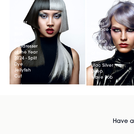
Frazer
Frazer
Wallace -
Wallace -
BHA
BHA
Scottish
Scottish
Hairdresser
Hairdresser
of the Year
of the Year
2024 - Split
2024 -
Dye
Lilac Silver
Jellyfish
Deep
Cut
Wave Bob
Have al