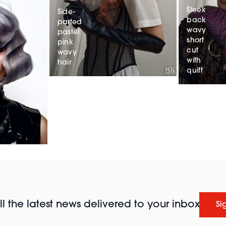
Sleek
Side-
back
parted
wavy
pastel
short
pink
cut
wavy
with
hair
quiff
l the latest news delivered to your inbox
Si