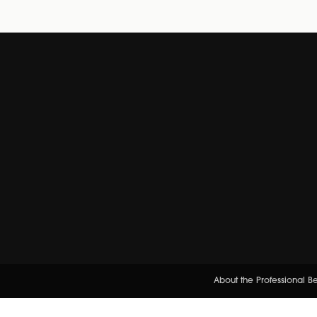
About the Professional 