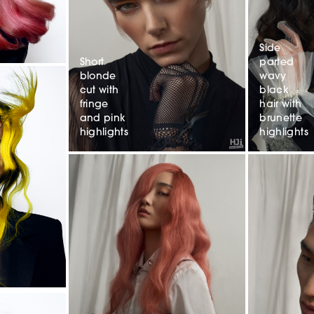
Side
Short
parted
blonde
wavy
cut with
black
fringe
hair with
and pink
brunette
highlights
highlights