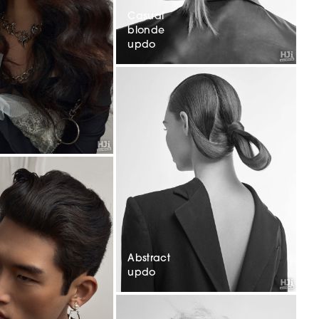
Casual
blonde
updo
Abstract
updo