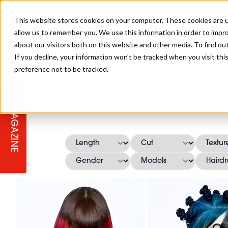
This website stores cookies on your computer. These cookies are u
allow us to remember you. We use this information in order to impr
about our visitors both on this website and other media. To find ou
If you decline, your information won’t be tracked when you visit th
preference not to be tracked.
STAGES
COLLECTION OF THE WEEK
CUTS & STYLES
LISTEN: HJ IN CONVERSATION
LAUNCHES + COMPETITIONS
SALON INTERNATIONAL
SALON SUPPLIES
WITH PODCAST
MAGAZINE
SALON MASTERCLASSES
BLONDES
TEXTURED HAIR
SALON MARKETING
PROFESSIONAL BEAUTY HAIR
LATEST OFFERS
COLOUR TECHNICIAN
IRELAND
TICKET PRICES
COPPER
CELEBRITY HAIR
SUSTAINABILITY IN THE SALON
SUBSCRIPTIONS
BARBER FOCUS
BRITISH HAIRDRESSING AWARDS
COLLEGES/ NEXTGEN
MEN'S HAIR
PROGRAMME
APPRENTICE LIFE
Frazer
Wallace -