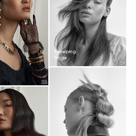
Sweeping
fringe