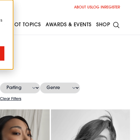
ABOUT US
LOG IN
REGISTER
cs
ESS
HOT TOPICS
AWARDS & EVENTS
SHOP
Clear Filters