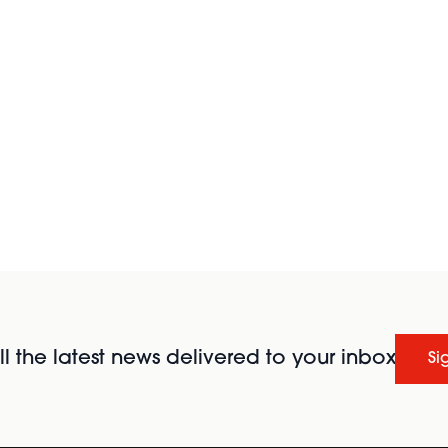
l the latest news delivered to your inbox
Si