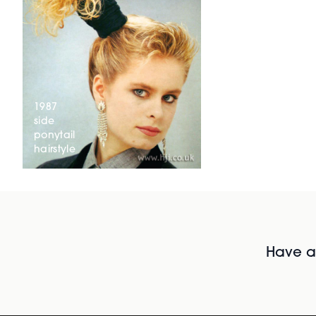
1987
side
ponytail
hairstyle
Have al