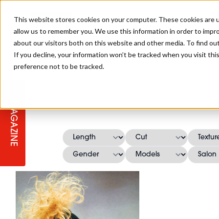
This website stores cookies on your computer. These cookies are u
allow us to remember you. We use this information in order to impr
about our visitors both on this website and other media. To find ou
If you decline, your information won’t be tracked when you visit th
preference not to be tracked.
STAGES
COLLECTION OF THE WEEK
CUTS & STYLES
LISTEN: HJ IN CONVERSATION
LAUNCHES + COMPETITIONS
SALON INTERNATIONAL
SALON SUPPLIES
WITH PODCAST
MAGAZINE
SALON MASTERCLASSES
BLONDES
TEXTURED HAIR
SALON MARKETING
PROFESSIONAL BEAUTY HAIR
LATEST OFFERS
COLOUR TECHNICIAN
IRELAND
TICKET PRICES
COPPER
CELEBRITY HAIR
SUSTAINABILITY IN THE SALON
SUBSCRIPTIONS
BARBER FOCUS
BRITISH HAIRDRESSING AWARDS
COLLEGES/ NEXTGEN
MEN'S HAIR
PROGRAMME
APPRENTICE LIFE