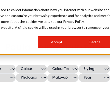
sed to collect information about how you interact with our website and
ove and customize your browsing experience and for analytics and metri
SALON INTERNATIONAL
GALLERY
CREATIVE
BUSIN
t more about the cookies we use, see our Privacy Policy.
is website. A single cookie will be used in your browser to remember your
SALON LIVE
BOB
COLOURS
INDUSTRY NEWS
SALON GROWTH SUMMIT
INSURANCE
Accept
Decline
RUNNING A SALON
Paula Laing Hairstyles
COMPETITIONS
#BHA25
BRIDAL
HAIR TRENDS
BRITISH HAIRDRESSING
SALON FURNITURE
STYLIST 101
BUSINESS AWARDS
HOSTED BUYER PROGRAMME
CURLS
STEP-BY-STEPS
SALON INTERIORS
HOW TO BE A FREELANCER