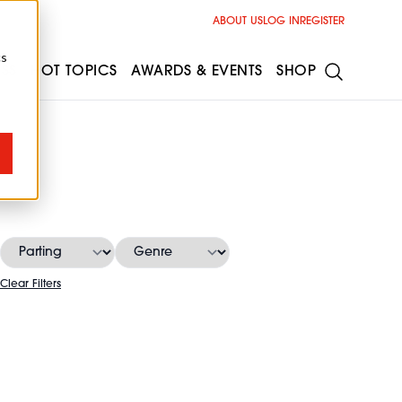
ABOUT US
LOG IN
REGISTER
cs
ESS
HOT TOPICS
AWARDS & EVENTS
SHOP
Clear Filters