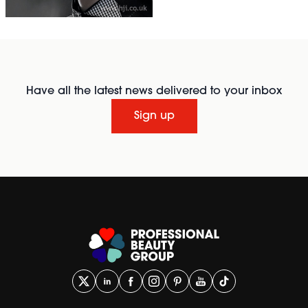
Have all the latest news delivered to your inbox
Sign up