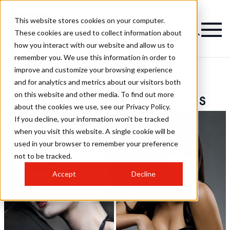
This website stores cookies on your computer.
These cookies are used to collect information about
how you interact with our website and allow us to
remember you. We use this information in order to
improve and customize your browsing experience
Paul Sargaison
and for analytics and metrics about our visitors both
on this website and other media. To find out more
Photography Hairstyles
about the cookies we use, see our Privacy Policy.
If you decline, your information won’t be tracked
when you visit this website. A single cookie will be
used in your browser to remember your preference
not to be tracked.
Accept
Decline