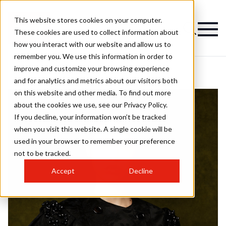
This website stores cookies on your computer.
These cookies are used to collect information about
how you interact with our website and allow us to
remember you. We use this information in order to
improve and customize your browsing experience
and for analytics and metrics about our visitors both
on this website and other media. To find out more
about the cookies we use, see our Privacy Policy.
If you decline, your information won’t be tracked
when you visit this website. A single cookie will be
used in your browser to remember your preference
not to be tracked.
Accept
Decline