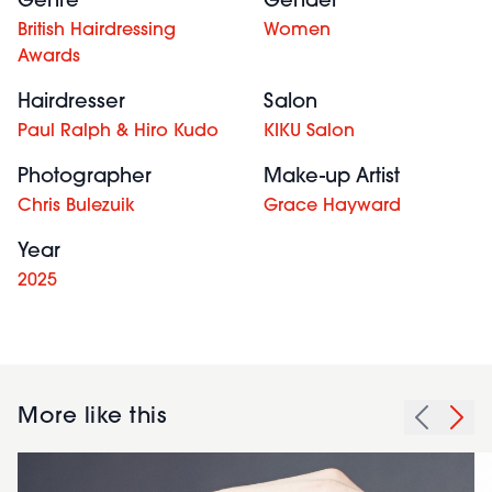
Genre
Gender
British Hairdressing
Women
Awards
Hairdresser
Salon
Paul Ralph & Hiro Kudo
KIKU Salon
Photographer
Make-up Artist
Chris Bulezuik
Grace Hayward
Year
2025
More like this