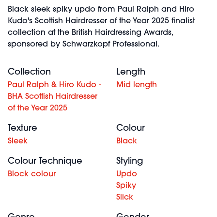
Black sleek spiky updo from Paul Ralph and Hiro
Kudo's Scottish Hairdresser of the Year 2025 finalist
collection at the British Hairdressing Awards,
sponsored by Schwarzkopf Professional.
Collection
Length
Paul Ralph & Hiro Kudo -
Mid length
BHA Scottish Hairdresser
of the Year 2025
Texture
Colour
Sleek
Black
Colour Technique
Styling
Block colour
Updo
Spiky
Slick