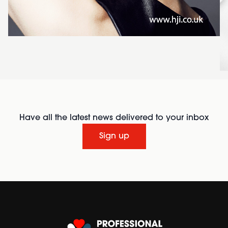
Have all the latest news delivered to your inbox
Sign up