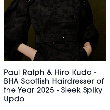
Paul Ralph & Hiro Kudo -
BHA Scottish Hairdresser of
the Year 2025 - Sleek Spiky
Updo