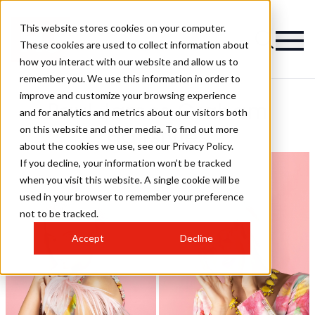
This website stores cookies on your computer.
These cookies are used to collect information about
how you interact with our website and allow us to
remember you. We use this information in order to
improve and customize your browsing experience
Paul James Graham
and for analytics and metrics about our visitors both
on this website and other media. To find out more
Hairstyles
about the cookies we use, see our Privacy Policy.
If you decline, your information won’t be tracked
when you visit this website. A single cookie will be
used in your browser to remember your preference
not to be tracked.
Accept
Decline