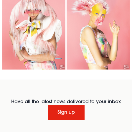
Have all the latest news delivered to your inbox
Sign up