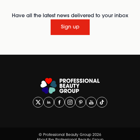
Have all the latest news delivered to your inbox
Sign up
© Professional Beauty Group 2026