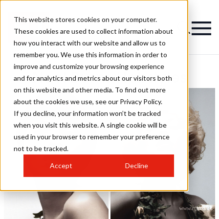
This website stores cookies on your computer.
These cookies are used to collect information about
how you interact with our website and allow us to
remember you. We use this information in order to
improve and customize your browsing experience
Noel Burns Hairstyles
and for analytics and metrics about our visitors both
on this website and other media. To find out more
about the cookies we use, see our Privacy Policy.
If you decline, your information won’t be tracked
when you visit this website. A single cookie will be
used in your browser to remember your preference
not to be tracked.
Accept
Decline