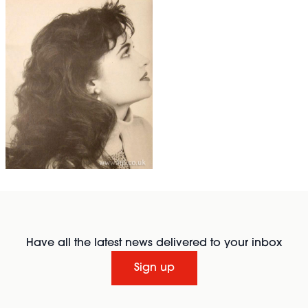
Have all the latest news delivered to your inbox
Sign up