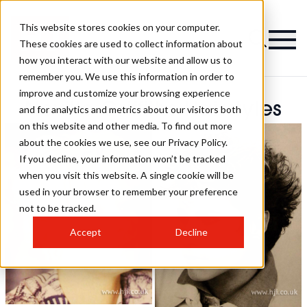
This website stores cookies on your computer.
These cookies are used to collect information about
how you interact with our website and allow us to
remember you. We use this information in order to
improve and customize your browsing experience
Neville Griffiths Hairstyles
and for analytics and metrics about our visitors both
on this website and other media. To find out more
about the cookies we use, see our Privacy Policy.
If you decline, your information won’t be tracked
when you visit this website. A single cookie will be
used in your browser to remember your preference
not to be tracked.
Accept
Decline