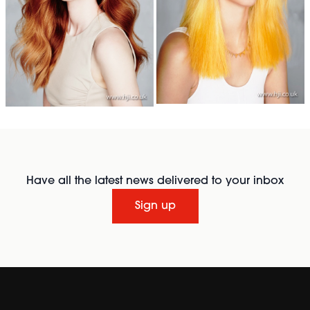
Have all the latest news delivered to your inbox
Sign up