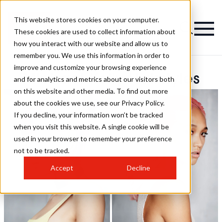
This website stores cookies on your computer.
These cookies are used to collect information about
how you interact with our website and allow us to
remember you. We use this information in order to
improve and customize your browsing experience
Michael Kelly Hairstyles
and for analytics and metrics about our visitors both
on this website and other media. To find out more
about the cookies we use, see our Privacy Policy.
If you decline, your information won’t be tracked
when you visit this website. A single cookie will be
used in your browser to remember your preference
not to be tracked.
Accept
Decline