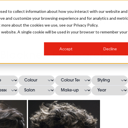
sed to collect information about how you interact with our website and
ove and customize your browsing experience and for analytics and metri
SALON INTERNATIONAL
GALLERY
CREATIVE
BUSIN
t more about the cookies we use, see our Privacy Policy.
is website. A single cookie will be used in your browser to remember your
SALON LIVE
BOB
COLOURS
INDUSTRY NEWS
SALON GROWTH SUMMIT
INSURANCE
Accept
Decline
RUNNING A SALON
Blacknett Photography H
COMPETITIONS
#BHA25
BRIDAL
HAIR TRENDS
BRITISH HAIRDRESSING
SALON FURNITURE
STYLIST 101
BUSINESS AWARDS
HOSTED BUYER PROGRAMME
CURLS
STEP-BY-STEPS
SALON INTERIORS
HOW TO BE A FREELANCER