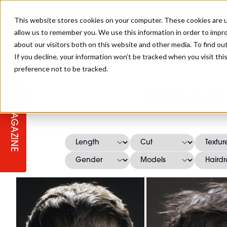
This website stores cookies on your computer. These cookies are u
allow us to remember you. We use this information in order to impr
about our visitors both on this website and other media. To find ou
If you decline, your information won’t be tracked when you visit th
preference not to be tracked.
STAGES
COLLECTION OF THE WEEK
CUTS & STYLES
LISTEN: HJ IN CONVERSATION
LAUNCHES + COMPETITIONS
SALON INTERNATIONAL
SALON SUPPLIES
Michael 
WITH PODCAST
MAGAZINE
SALON MASTERCLASSES
BLONDES
TEXTURED HAIR
SALON MARKETING
PROFESSIONAL BEAUTY HAIR
LATEST OFFERS
COLOUR TECHNICIAN
IRELAND
TICKET PRICES
COPPER
CELEBRITY HAIR
SUSTAINABILITY IN THE SALON
SUBSCRIPTIONS
BARBER FOCUS
BRITISH HAIRDRESSING AWARDS
COLLEGES/ NEXTGEN
MEN'S HAIR
PROGRAMME
APPRENTICE LIFE