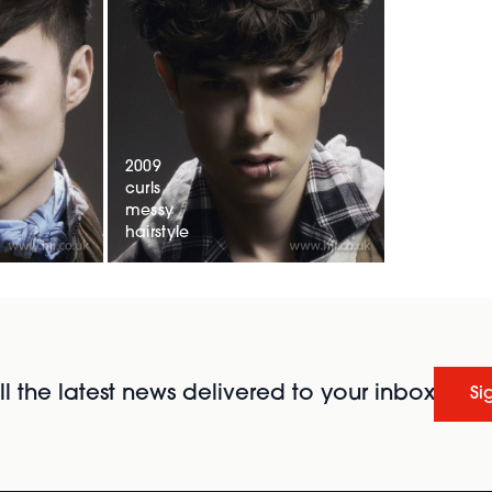
2009
curls
messy
hairstyle
l the latest news delivered to your inbox
Si