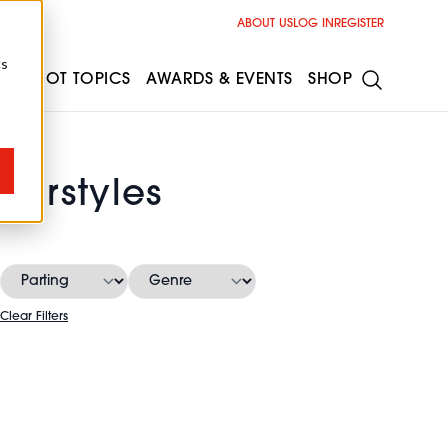
ABOUT US
LOG IN
REGISTER
cs
ESS
HOT TOPICS
AWARDS & EVENTS
SHOP
airstyles
Clear Filters