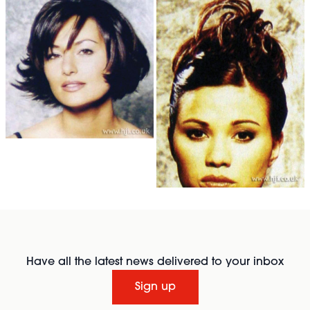
Have all the latest news delivered to your inbox
Sign up