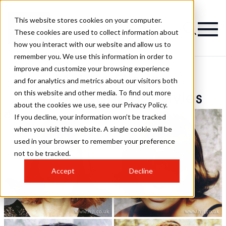
This website stores cookies on your computer.
These cookies are used to collect information about
how you interact with our website and allow us to
remember you. We use this information in order to
improve and customize your browsing experience
McVirn Etienne
and for analytics and metrics about our visitors both
on this website and other media. To find out more
Photography Hairstyles
about the cookies we use, see our Privacy Policy.
If you decline, your information won’t be tracked
when you visit this website. A single cookie will be
used in your browser to remember your preference
not to be tracked.
Accept
Decline