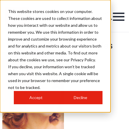
This website stores cookies on your computer.
These cookies are used to collect information about
how you interact with our website and allow us to
remember you. We use this information in order to
improve and customize your browsing experience
Martin Hurst Hairstyles
and for analytics and metrics about our visitors both
on this website and other media. To find out more
about the cookies we use, see our Privacy Policy.
If you decline, your information won’t be tracked
when you visit this website. A single cookie will be
used in your browser to remember your preference
not to be tracked.
Accept
Decline