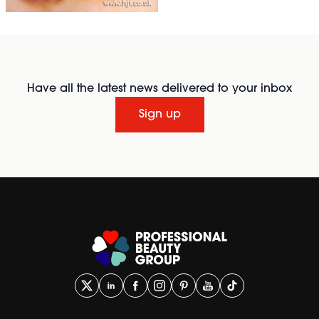
Have all the latest news delivered to your inbox
Sign up