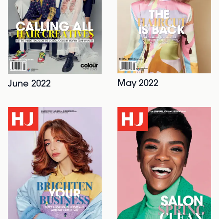
May 2022
June 2022