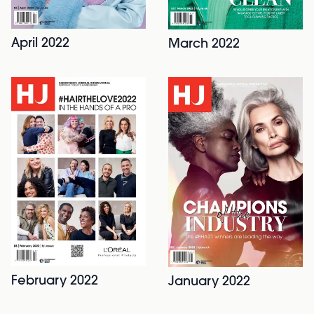
April 2022
March 2022
February 2022
January 2022