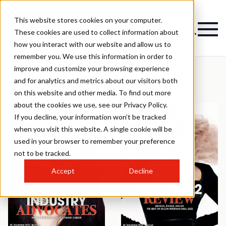
This website stores cookies on your computer.
These cookies are used to collect information about
how you interact with our website and allow us to
remember you. We use this information in order to
improve and customize your browsing experience
2022
and for analytics and metrics about our visitors both
on this website and other media. To find out more
about the cookies we use, see our Privacy Policy.
If you decline, your information won’t be tracked
when you visit this website. A single cookie will be
used in your browser to remember your preference
not to be tracked.
Accept
Decline