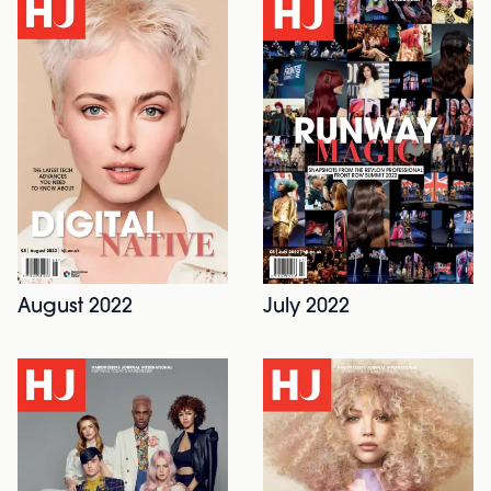
July 2022
August 2022