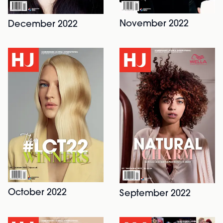
November 2022
December 2022
October 2022
September 2022