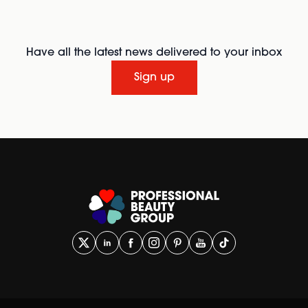
Have all the latest news delivered to your inbox
Sign up