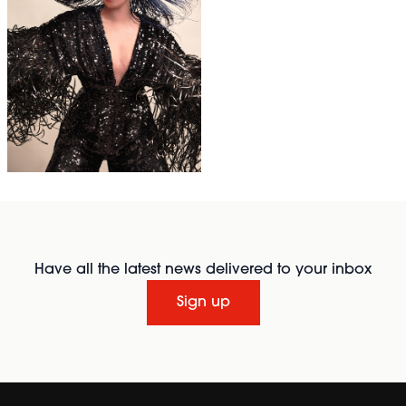
Have all the latest news delivered to your inbox
Sign up