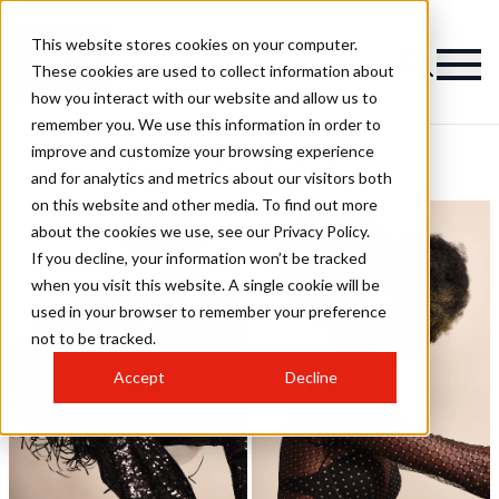
This website stores cookies on your computer.
These cookies are used to collect information about
how you interact with our website and allow us to
remember you. We use this information in order to
improve and customize your browsing experience
Luxe Hairstyles
and for analytics and metrics about our visitors both
on this website and other media. To find out more
about the cookies we use, see our Privacy Policy.
If you decline, your information won’t be tracked
when you visit this website. A single cookie will be
used in your browser to remember your preference
not to be tracked.
Accept
Decline