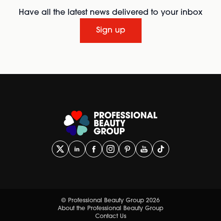
Have all the latest news delivered to your inbox
Sign up
© Professional Beauty Group 2026
About the Professional Beauty Group
Contact Us