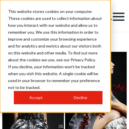
This website stores cookies on your computer.
These cookies are used to collect information about
how you interact with our website and allow us to
remember you. We use this information in order to
improve and customize your browsing experience
Lisa Walby Hairstyles
and for analytics and metrics about our visitors both
on this website and other media. To find out more
about the cookies we use, see our Privacy Policy.
If you decline, your information won’t be tracked
when you visit this website. A single cookie will be
used in your browser to remember your preference
not to be tracked.
Accept
Decline