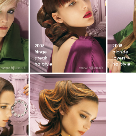
2008
2008
fringe
blonde
streak
layers
hairstyle
hairstyle