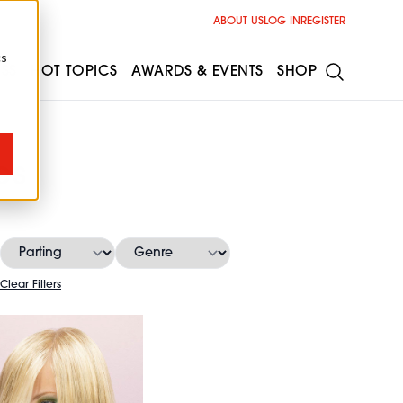
ABOUT US
LOG IN
REGISTER
cs
ESS
HOT TOPICS
AWARDS & EVENTS
SHOP
es
Clear Filters