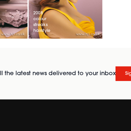
2008
colour
streaks
hairstyle
l the latest news delivered to your inbox
Si