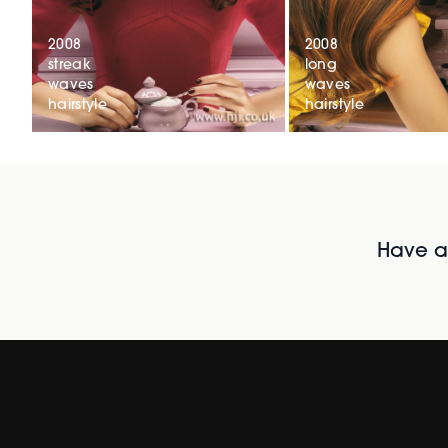
2008
2008
streak
long
waves
waves
hairstyle
hairstyle
Have al