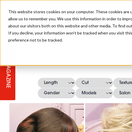
This website stores cookies on your computer. These cookies are u
allow us to remember you. We use this information in order to impr
about our visitors both on this website and other media. To find ou
If you decline, your information won’t be tracked when you visit th
preference not to be tracked.
STAGES
COLLECTION OF THE WEEK
CUTS & STYLES
LISTEN: HJ IN CONVERSATION
LAUNCHES + COMPETITIONS
SALON INTERNATIONAL
SALON SUPPLIES
L
WITH PODCAST
MAGAZINE
SALON MASTERCLASSES
BLONDES
TEXTURED HAIR
SALON MARKETING
PROFESSIONAL BEAUTY HAIR
LATEST OFFERS
COLOUR TECHNICIAN
IRELAND
TICKET PRICES
COPPER
CELEBRITY HAIR
SUSTAINABILITY IN THE SALON
SUBSCRIPTIONS
BARBER FOCUS
BRITISH HAIRDRESSING AWARDS
COLLEGES/ NEXTGEN
MEN'S HAIR
PROGRAMME
APPRENTICE LIFE