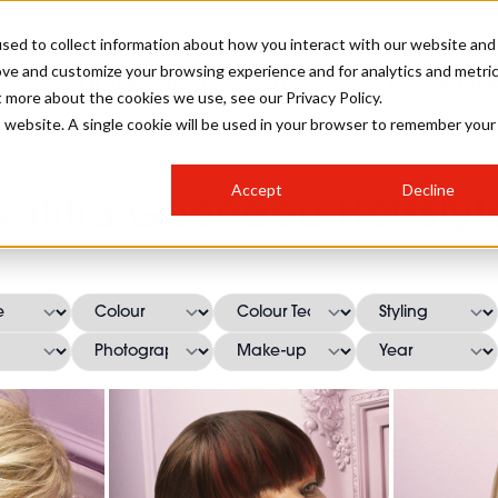
sed to collect information about how you interact with our website and
ove and customize your browsing experience and for analytics and metri
SALON INTERNATIONAL
GALLERY
CREATIVE
BUSIN
t more about the cookies we use, see our Privacy Policy.
is website. A single cookie will be used in your browser to remember your
SALON LIVE
BOB
COLOURS
INDUSTRY NEWS
SALON GROWTH SUMMIT
INSURANCE
Accept
Decline
RUNNING A SALON
eatitia Guenaou Hairstyl
COMPETITIONS
#BHA25
BRIDAL
HAIR TRENDS
BRITISH HAIRDRESSING
SALON FURNITURE
STYLIST 101
BUSINESS AWARDS
HOSTED BUYER PROGRAMME
CURLS
STEP-BY-STEPS
SALON INTERIORS
HOW TO BE A FREELANCER