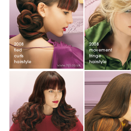
2008
2008
tied
movement
curls
fringe
hairstyle
hairstyle