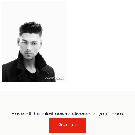
Have all the latest news delivered to your inbox
Sign up