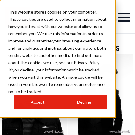
This website stores cookies on your computer.
These cookies are used to collect information about
how you interact with our website and allow us to
remember you. We use this information in order to
improve and customize your browsing experience
Kurt Kueffner Hairstyles
and for analytics and metrics about our visitors both
on this website and other media. To find out more
about the cookies we use, see our Privacy Policy.
If you decline, your information won’t be tracked
when you visit this website. A single cookie will be
used in your browser to remember your preference
not to be tracked.
Accept
Decline